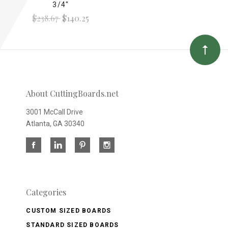
3/4"
$238.67
$140.25
About CuttingBoards.net
3001 McCall Drive
Atlanta, GA 30340
Categories
CUSTOM SIZED BOARDS
STANDARD SIZED BOARDS