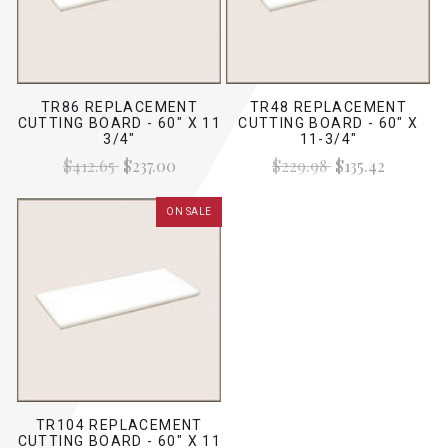
TR86 REPLACEMENT
TR48 REPLACEMENT
CUTTING BOARD - 60" X 11
CUTTING BOARD - 60" X
3/4"
11-3/4"
$412.65
$237.00
$229.98
$135.42
ON SALE
TR104 REPLACEMENT
CUTTING BOARD - 60" X 11