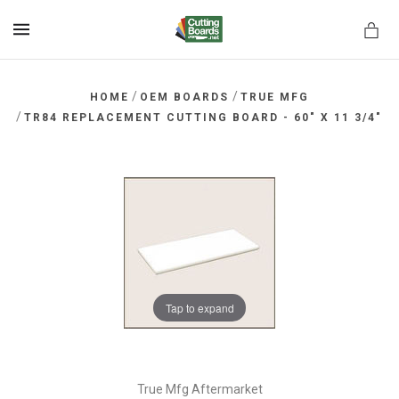
MENU
/
/
HOME
OEM BOARDS
TRUE MFG
/
TR84 REPLACEMENT CUTTING BOARD - 60" X 11 3/4"
rds.net
Tap to expand
True Mfg Aftermarket