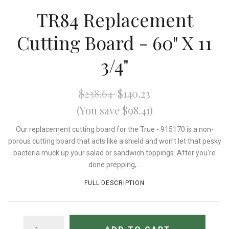
TR84 Replacement
Cutting Board - 60" X 11
3/4"
$238.64
$140.23
(You save $98.41)
Our replacement cutting board for the True - 915170 is a non-
porous cutting board that acts like a shield and won't let that pesky
bacteria muck up your salad or sandwich toppings. After you're
done prepping,...
FULL DESCRIPTION
QUANTITY