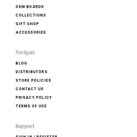
OEM BOARDS
COLLECTIONS
GIFT SHOP
ACCESSORIES
Navigate
BLOG
DISTRIBUTORS
STORE POLICIES
CONTACT US
PRIVACY POLICY
TERMS OF USE
Support
SIGN IN / REGISTER