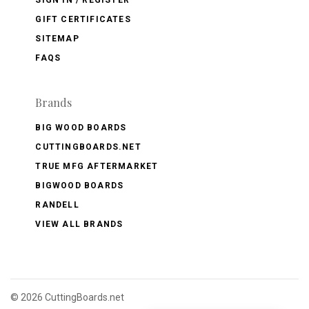
GIFT CERTIFICATES
SITEMAP
FAQS
Brands
BIG WOOD BOARDS
CUTTINGBOARDS.NET
TRUE MFG AFTERMARKET
BIGWOOD BOARDS
RANDELL
VIEW ALL BRANDS
©
2026 CuttingBoards.net