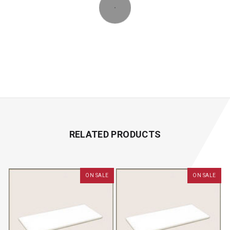
RELATED PRODUCTS
ON SALE
ON SALE