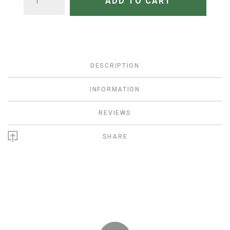
ADD TO CART
DESCRIPTION
INFORMATION
REVIEWS
SHARE