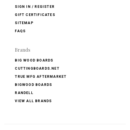
SIGN IN / REGISTER
GIFT CERTIFICATES
SITEMAP
FAQS
Brands
BIG WOOD BOARDS
CUTTINGBOARDS.NET
TRUE MFG AFTERMARKET
BIGWOOD BOARDS
RANDELL
VIEW ALL BRANDS