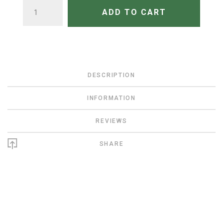
QUANTITY
ADD TO CART
DESCRIPTION
INFORMATION
REVIEWS
SHARE