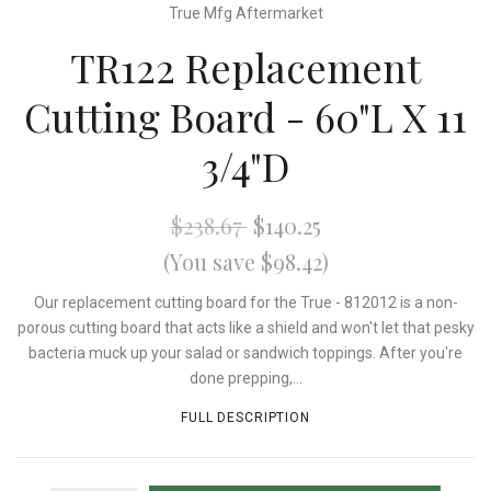
True Mfg Aftermarket
TR122 Replacement
Cutting Board - 60"L X 11
3/4"D
$238.67
$140.25
(You save $98.42)
Our replacement cutting board for the True - 812012 is a non-
porous cutting board that acts like a shield and won't let that pesky
bacteria muck up your salad or sandwich toppings. After you're
done prepping,...
FULL DESCRIPTION