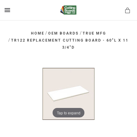
MENU
/
/
HOME
OEM BOARDS
TRUE MFG
/
TR122 REPLACEMENT CUTTING BOARD - 60"L X 11
3/4"D
rds.net
Tap to expand