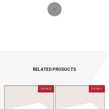
RELATED PRODUCTS
ON SALE
ON SALE