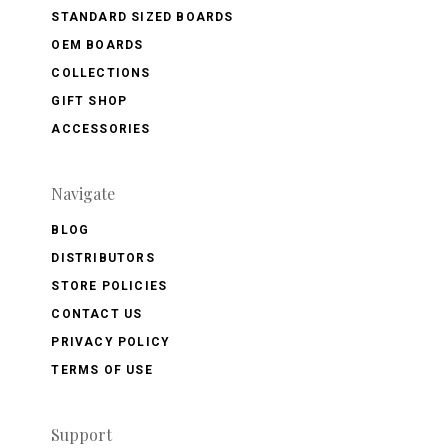
STANDARD SIZED BOARDS
OEM BOARDS
COLLECTIONS
GIFT SHOP
ACCESSORIES
Navigate
BLOG
DISTRIBUTORS
STORE POLICIES
CONTACT US
PRIVACY POLICY
TERMS OF USE
Support