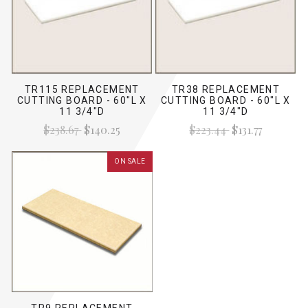
TR115 REPLACEMENT
TR38 REPLACEMENT
CUTTING BOARD - 60"L X
CUTTING BOARD - 60"L X
11 3/4"D
11 3/4"D
$238.67
$140.25
$223.44
$131.77
ON SALE
TR9 REPLACEMENT