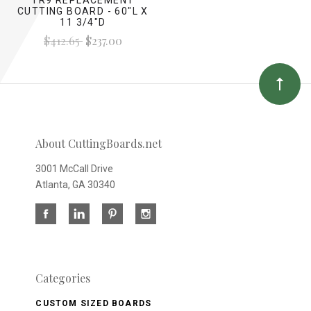
CUTTING BOARD - 60"L X
11 3/4"D
$412.65
$237.00
About CuttingBoards.net
3001 McCall Drive
Atlanta, GA 30340
Categories
CUSTOM SIZED BOARDS