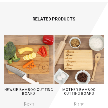
RELATED PRODUCTS
NEWSIE BAMBOO CUTTING
MOTHER BAMBOO
BOARD
CUTTING BOARD
$47.07
$35.30