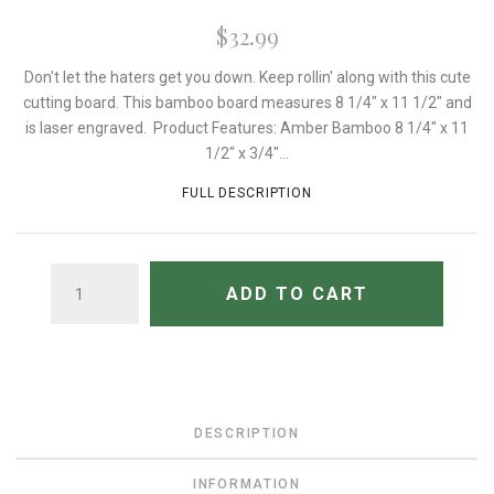
$32.99
Don't let the haters get you down. Keep rollin' along with this cute
cutting board. This bamboo board measures 8 1/4" x 11 1/2" and
is laser engraved. Product Features: Amber Bamboo 8 1/4" x 11
1/2" x 3/4"...
FULL DESCRIPTION
QUANTITY
ADD TO CART
DESCRIPTION
INFORMATION