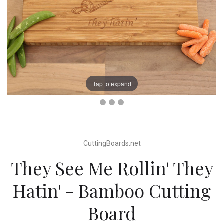
Tap to expand
CuttingBoards.net
They See Me Rollin' They
Hatin' - Bamboo Cutting
Board