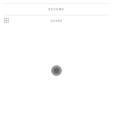
REVIEWS
SHARE