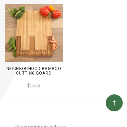
NEIGHBORHOOD BAMBOO
CUTTING BOARD
$32.99