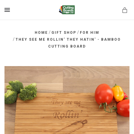
MENU
/
/
HOME
GIFT SHOP
FOR HIM
/
THEY SEE ME ROLLIN' THEY HATIN' - BAMBOO
CUTTING BOARD
rds.net