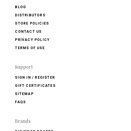
BLOG
DISTRIBUTORS
STORE POLICIES
CONTACT US
PRIVACY POLICY
TERMS OF USE
Support
SIGN IN / REGISTER
GIFT CERTIFICATES
SITEMAP
FAQS
Brands