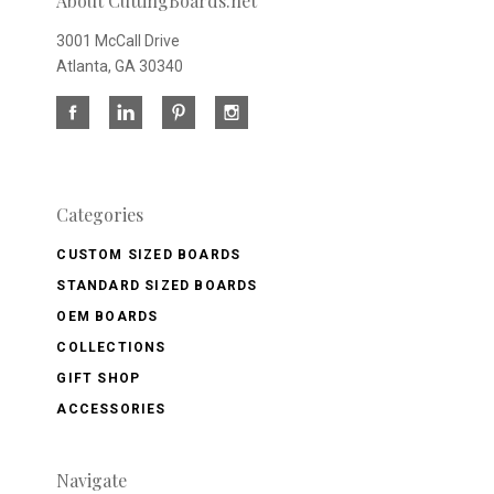
About CuttingBoards.net
3001 McCall Drive
Atlanta, GA 30340
Categories
CUSTOM SIZED BOARDS
STANDARD SIZED BOARDS
OEM BOARDS
COLLECTIONS
GIFT SHOP
ACCESSORIES
Navigate