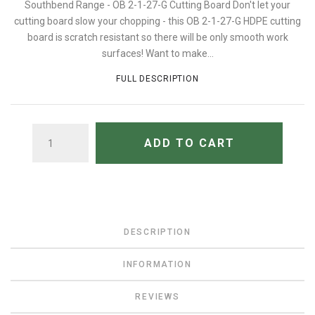
Southbend Range - OB 2-1-27-G Cutting Board Don't let your
cutting board slow your chopping - this OB 2-1-27-G HDPE cutting
board is scratch resistant so there will be only smooth work
surfaces! Want to make...
FULL DESCRIPTION
QUANTITY
ADD TO CART
DESCRIPTION
INFORMATION
REVIEWS