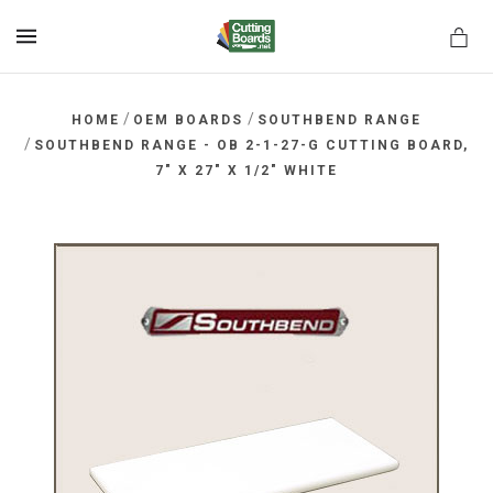
MENU
/
/
HOME
OEM BOARDS
SOUTHBEND RANGE
/
SOUTHBEND RANGE - OB 2-1-27-G CUTTING BOARD,
7" X 27" X 1/2" WHITE
rds.net