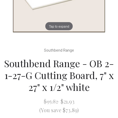
Tap to expand
Southbend Range
Southbend Range - OB 2-
1-27-G Cutting Board, 7" x
27" x 1/2" white
$95.82
$21.93
(You save $73.89)