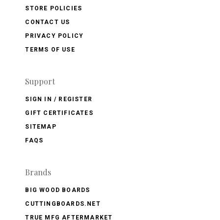
STORE POLICIES
CONTACT US
PRIVACY POLICY
TERMS OF USE
Support
SIGN IN / REGISTER
GIFT CERTIFICATES
SITEMAP
FAQS
Brands
BIG WOOD BOARDS
CUTTINGBOARDS.NET
TRUE MFG AFTERMARKET