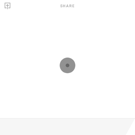
SHARE