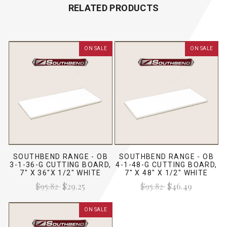
RELATED PRODUCTS
ON SALE
ON SALE
SOUTHBEND RANGE - OB
SOUTHBEND RANGE - OB
3-1-36-G CUTTING BOARD,
4-1-48-G CUTTING BOARD,
7" X 36"X 1/2" WHITE
7" X 48" X 1/2" WHITE
$95.82
$29.25
$95.82
$46.49
ON SALE