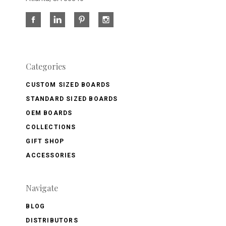
Categories
CUSTOM SIZED BOARDS
STANDARD SIZED BOARDS
OEM BOARDS
COLLECTIONS
GIFT SHOP
ACCESSORIES
Navigate
BLOG
DISTRIBUTORS