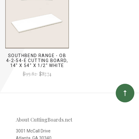
SOUTHBEND RANGE - OB
4-2-54-E CUTTING BOARD,
14" X 54" X 1/2" WHITE
$95.82
$87.74
About CuttingBoards.net
3001 McCall Drive
Atlanta, GA 30340