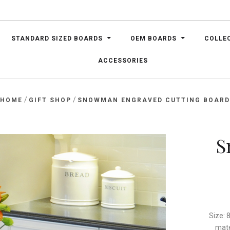
STANDARD SIZED BOARDS
OEM BOARDS
COLLE
ACCESSORIES
/
/
HOME
GIFT SHOP
SNOWMAN ENGRAVED CUTTING BOAR
S
Size: 
mate