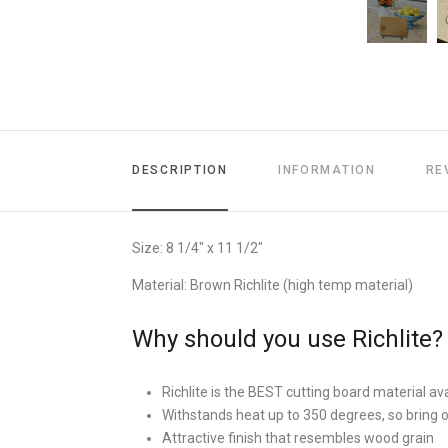
DESCRIPTION
INFORMATION
RE
Size: 8 1/4" x 11 1/2"
Material: Brown Richlite (high temp material)
Why should you use Richlite?
Richlite is the BEST cutting board material ava
Withstands heat up to 350 degrees, so bring 
Attractive finish that resembles wood grain