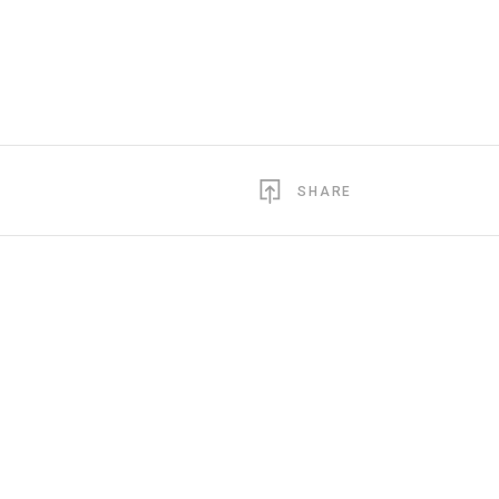
SHARE