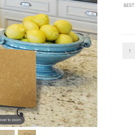
BEST 
QUAN
over to zoom