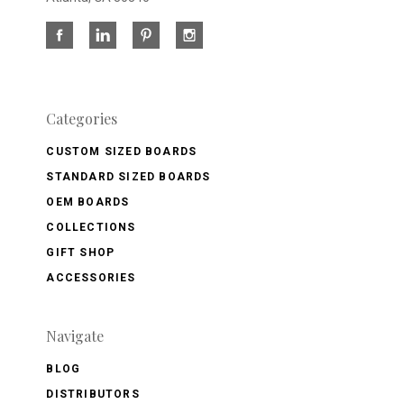
Categories
CUSTOM SIZED BOARDS
STANDARD SIZED BOARDS
OEM BOARDS
COLLECTIONS
GIFT SHOP
ACCESSORIES
Navigate
BLOG
DISTRIBUTORS