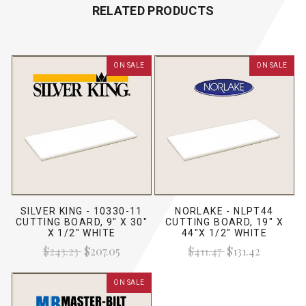
RELATED PRODUCTS
ON SALE
ON SALE
SILVER KING - 10330-11
NORLAKE - NLPT44
CUTTING BOARD, 9" X 30"
CUTTING BOARD, 19" X
X 1/2" WHITE
44"X 1/2" WHITE
$243.23
$207.05
$411.47
$131.42
ON SALE