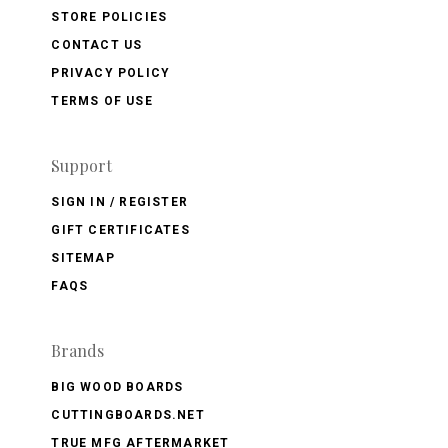
STORE POLICIES
CONTACT US
PRIVACY POLICY
TERMS OF USE
Support
SIGN IN / REGISTER
GIFT CERTIFICATES
SITEMAP
FAQS
Brands
BIG WOOD BOARDS
CUTTINGBOARDS.NET
TRUE MFG AFTERMARKET