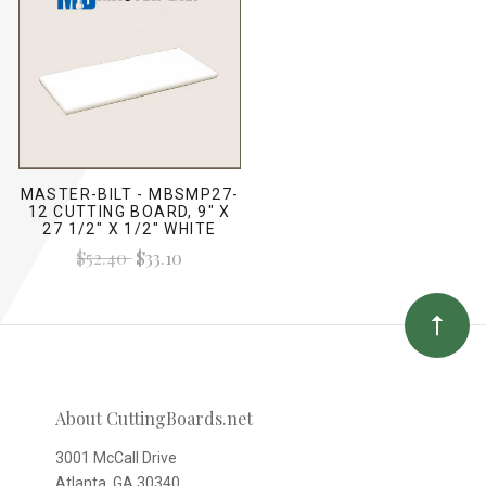
MASTER-BILT - MBSMP27-
12 CUTTING BOARD, 9" X
27 1/2" X 1/2" WHITE
$52.40
$33.10
About CuttingBoards.net
3001 McCall Drive
Atlanta, GA 30340