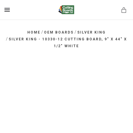
MENU
/
/
HOME
OEM BOARDS
SILVER KING
/
SILVER KING - 10330-12 CUTTING BOARD, 9" X 44" X
1/2" WHITE
rds.net