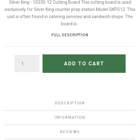
Silver King - 10330-12 Cutting Board This cutting board is used
exclusively for Silver King counter prep station Model SKPS12. This
unit is often found in catering services and sandwich shops. The
board is...
FULL DESCRIPTION
QUANTITY
ADD TO CART
DESCRIPTION
INFORMATION
REVIEWS