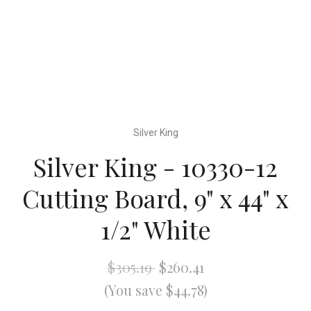
Silver King
Silver King - 10330-12
Cutting Board, 9" x 44" x
1/2" White
$305.19
$260.41
(You save $44.78)