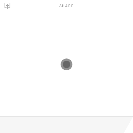
SHARE