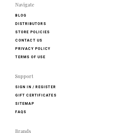
Navigate
BLOG
DISTRIBUTORS
STORE POLICIES
CONTACT US
PRIVACY POLICY
TERMS OF USE
Support
SIGN IN / REGISTER
GIFT CERTIFICATES
SITEMAP
FAQS
Brands