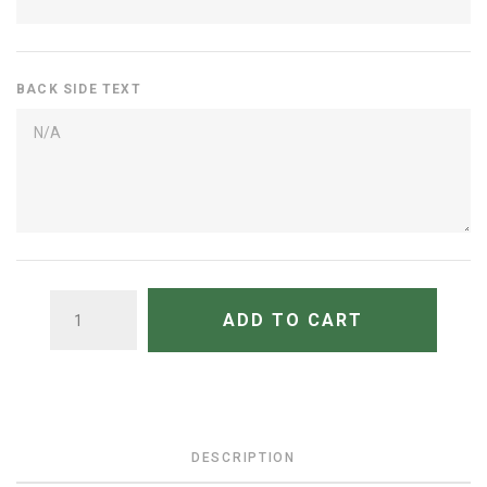
BACK SIDE TEXT
QUANTITY
ADD TO CART
DESCRIPTION