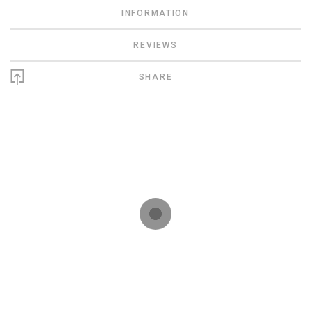
INFORMATION
REVIEWS
SHARE