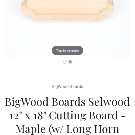
Tap to expand
BigWood Boards
BigWood Boards Selwood
12" x 18" Cutting Board -
Maple (w/ Long Horn