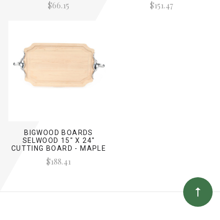
$66.15
$151.47
BIGWOOD BOARDS
SELWOOD 15" X 24"
CUTTING BOARD - MAPLE
(W/ LONG HORN HANDLES)
$188.41