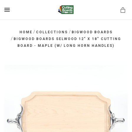
MENU
/
/
HOME
COLLECTIONS
BIGWOOD BOARDS
/
BIGWOOD BOARDS SELWOOD 12" X 18" CUTTING
BOARD - MAPLE (W/ LONG HORN HANDLES)
rds.net