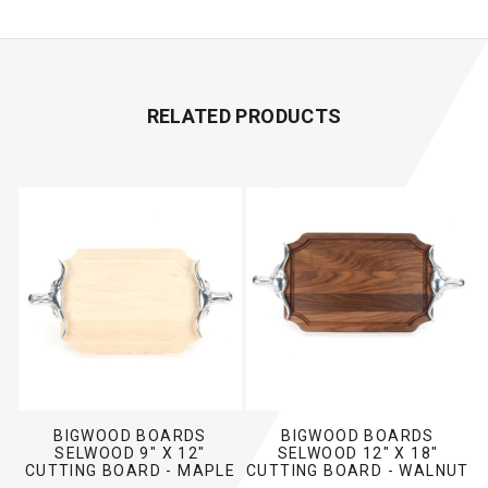
RELATED PRODUCTS
BIGWOOD BOARDS
BIGWOOD BOARDS
SELWOOD 9" X 12"
SELWOOD 12" X 18"
CUTTING BOARD - MAPLE
CUTTING BOARD - WALNUT
(W/ LONG HORN HANDLES)
(W/ LONG HORN HANDLES)