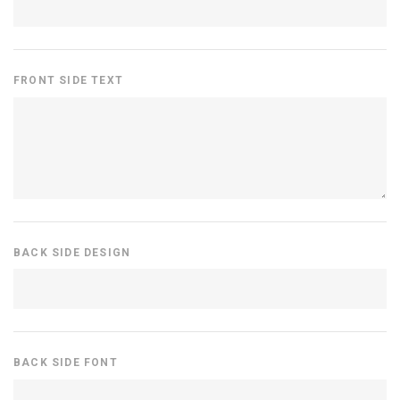
FRONT SIDE TEXT
BACK SIDE DESIGN
BACK SIDE FONT