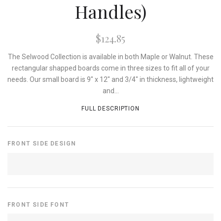
Handles)
$124.85
The Selwood Collection is available in both Maple or Walnut. These
rectangular shapped boards come in three sizes to fit all of your
needs. Our small board is 9" x 12" and 3/4" in thickness, lightweight
and...
FULL DESCRIPTION
FRONT SIDE DESIGN
FRONT SIDE FONT