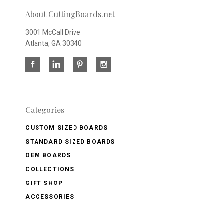
About CuttingBoards.net
3001 McCall Drive
Atlanta, GA 30340
Categories
CUSTOM SIZED BOARDS
STANDARD SIZED BOARDS
OEM BOARDS
COLLECTIONS
GIFT SHOP
ACCESSORIES