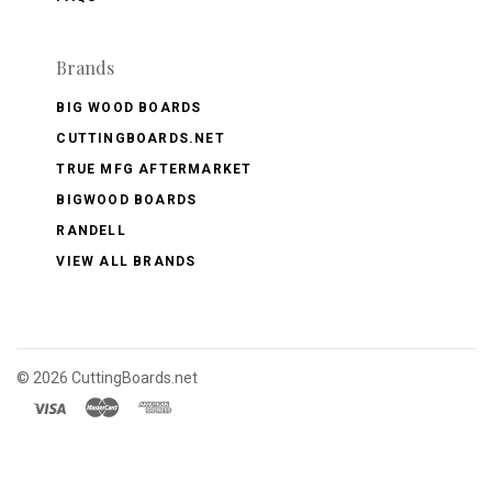
Brands
BIG WOOD BOARDS
CUTTINGBOARDS.NET
TRUE MFG AFTERMARKET
BIGWOOD BOARDS
RANDELL
VIEW ALL BRANDS
©
2026 CuttingBoards.net