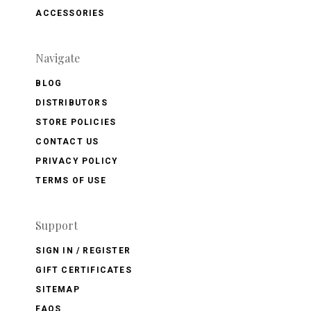
ACCESSORIES
Navigate
BLOG
DISTRIBUTORS
STORE POLICIES
CONTACT US
PRIVACY POLICY
TERMS OF USE
Support
SIGN IN / REGISTER
GIFT CERTIFICATES
SITEMAP
FAQS