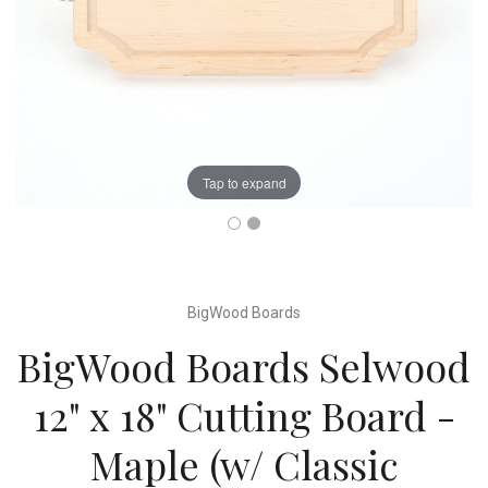
Tap to expand
BigWood Boards
BigWood Boards Selwood
12" x 18" Cutting Board -
Maple (w/ Classic