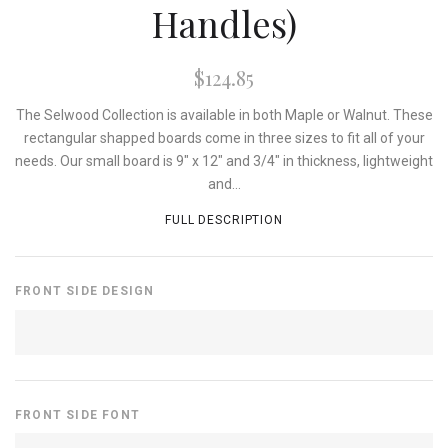
Handles)
$124.85
The Selwood Collection is available in both Maple or Walnut. These
rectangular shapped boards come in three sizes to fit all of your
needs. Our small board is 9" x 12" and 3/4" in thickness, lightweight
and...
FULL DESCRIPTION
FRONT SIDE DESIGN
FRONT SIDE FONT