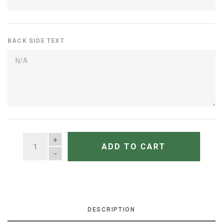
BACK SIDE TEXT
QUANTITY
ADD TO CART
DESCRIPTION