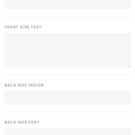
FRONT SIDE TEXT
BACK SIDE DESIGN
BACK SIDE FONT