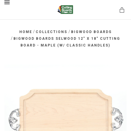
MENU
/
/
HOME
COLLECTIONS
BIGWOOD BOARDS
/
BIGWOOD BOARDS SELWOOD 12" X 18" CUTTING
BOARD - MAPLE (W/ CLASSIC HANDLES)
rds.net