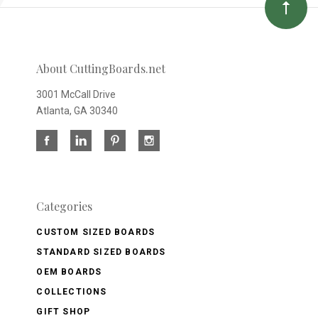
About CuttingBoards.net
3001 McCall Drive
Atlanta, GA 30340
Categories
CUSTOM SIZED BOARDS
STANDARD SIZED BOARDS
OEM BOARDS
COLLECTIONS
GIFT SHOP