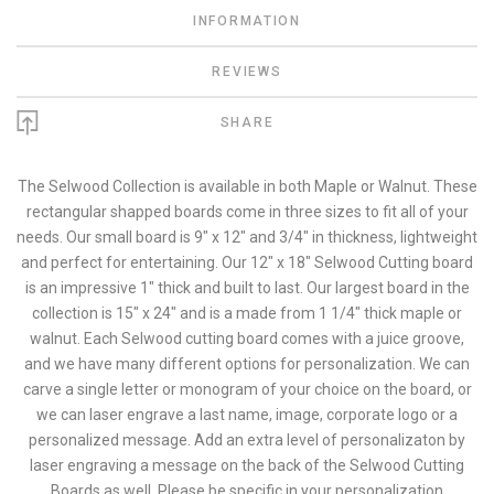
INFORMATION
REVIEWS
SHARE
The Selwood Collection is available in both Maple or Walnut. These
rectangular shapped boards come in three sizes to fit all of your
needs. Our small board is 9" x 12" and 3/4" in thickness, lightweight
and perfect for entertaining. Our 12" x 18" Selwood Cutting board
is an impressive 1" thick and built to last. Our largest board in the
collection is 15" x 24" and is a made from 1 1/4" thick maple or
walnut. Each Selwood cutting board comes with a juice groove,
and we have many different options for personalization. We can
carve a single letter or monogram of your choice on the board, or
we can laser engrave a last name, image, corporate logo or a
personalized message. Add an extra level of personalizaton by
laser engraving a message on the back of the Selwood Cutting
Boards as well. Please be specific in your personalization