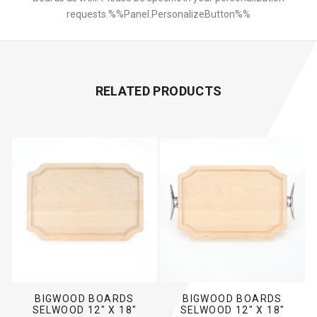
requests.%%Panel.PersonalizeButton%%
RELATED PRODUCTS
BIGWOOD BOARDS
BIGWOOD BOARDS
SELWOOD 12" X 18"
SELWOOD 12" X 18"