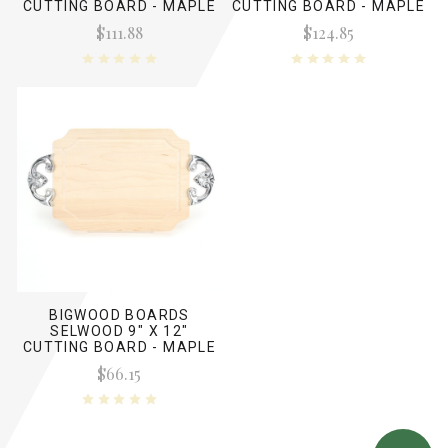
CUTTING BOARD - MAPLE
CUTTING BOARD - MAPLE
(NO HANDLES)
(W/ CLEAT HANDLES)
$111.88
$124.85
BIGWOOD BOARDS
SELWOOD 9" X 12"
CUTTING BOARD - MAPLE
(W/ CLASSIC HANDLES)
$66.15