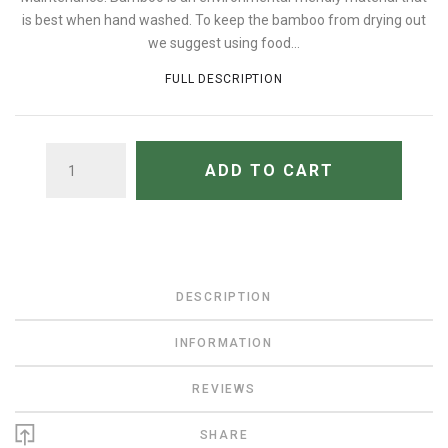
is best when hand washed. To keep the bamboo from drying out
we suggest using food...
FULL DESCRIPTION
QUANTITY
ADD TO CART
DESCRIPTION
INFORMATION
REVIEWS
SHARE