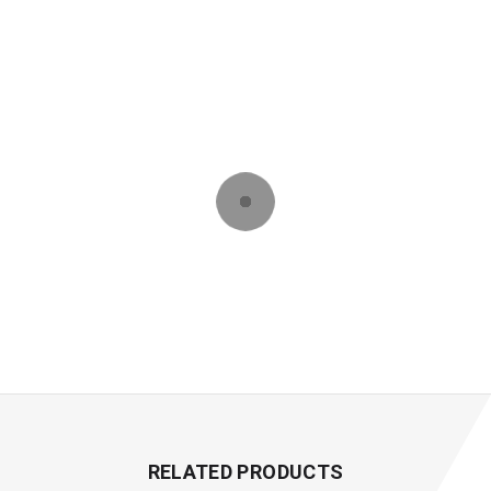
RELATED PRODUCTS