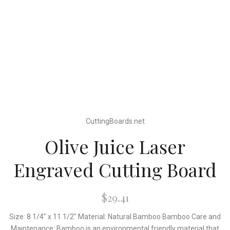
CuttingBoards.net
Olive Juice Laser
Engraved Cutting Board
$29.41
Size: 8 1/4" x 11 1/2" Material: Natural Bamboo Bamboo Care and
Maintenance: Bamboo is an environmental friendly material that