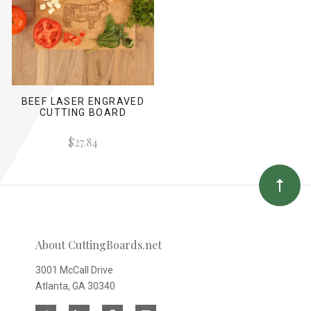
BEEF LASER ENGRAVED
CUTTING BOARD
$27.84
About CuttingBoards.net
3001 McCall Drive
Atlanta, GA 30340