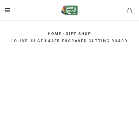
MENU
/
HOME
GIFT SHOP
/
OLIVE JUICE LASER ENGRAVED CUTTING BOARD
rds.net