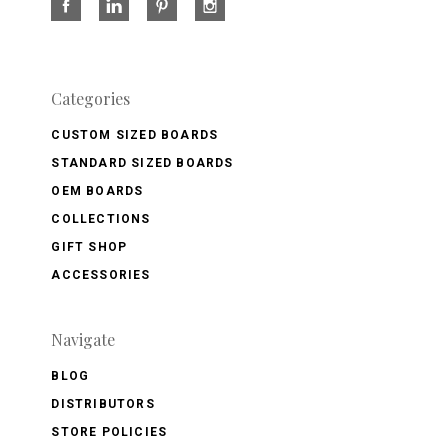
Categories
CUSTOM SIZED BOARDS
STANDARD SIZED BOARDS
OEM BOARDS
COLLECTIONS
GIFT SHOP
ACCESSORIES
Navigate
BLOG
DISTRIBUTORS
STORE POLICIES