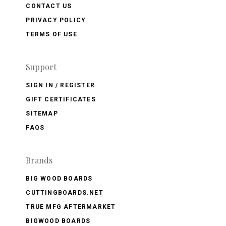
CONTACT US
PRIVACY POLICY
TERMS OF USE
Support
SIGN IN / REGISTER
GIFT CERTIFICATES
SITEMAP
FAQS
Brands
BIG WOOD BOARDS
CUTTINGBOARDS.NET
TRUE MFG AFTERMARKET
BIGWOOD BOARDS