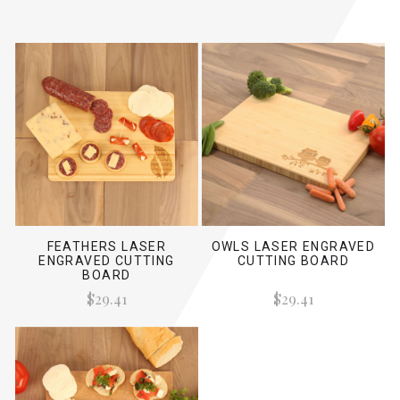
FEATHERS LASER
OWLS LASER ENGRAVED
ENGRAVED CUTTING
CUTTING BOARD
BOARD
$29.41
$29.41