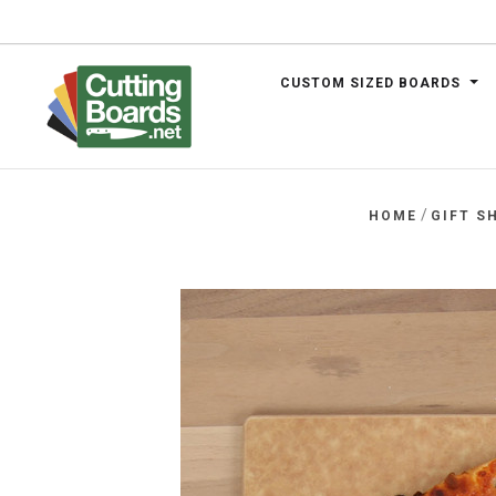
CUSTOM SIZED BOARDS
.net
/
HOME
GIFT S