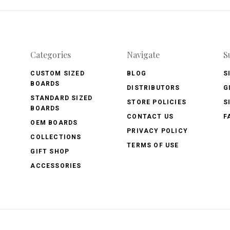
Categories
Navigate
S
CUSTOM SIZED
BLOG
S
BOARDS
DISTRIBUTORS
G
STANDARD SIZED
STORE POLICIES
S
BOARDS
CONTACT US
F
OEM BOARDS
PRIVACY POLICY
COLLECTIONS
TERMS OF USE
GIFT SHOP
ACCESSORIES