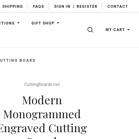
SHIPPING
FAQS
SIGN IN
/
REGISTER
CONTACT
CTIONS
GIFT SHOP
SEARCH
MY CART
UTTING BOARD
CuttingBoards.net
Modern
Monogrammed
Engraved Cutting