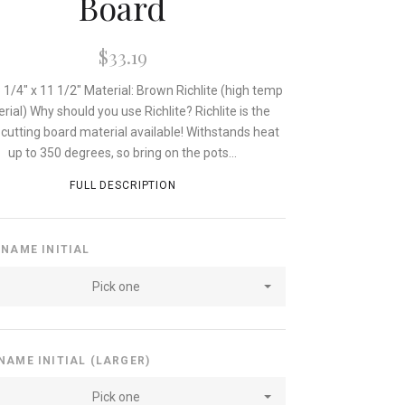
Board
$33.19
8 1/4" x 11 1/2" Material: Brown Richlite (high temp
rial) Why should you use Richlite? Richlite is the
cutting board material available! Withstands heat
up to 350 degrees, so bring on the pots...
FULL DESCRIPTION
 NAME INITIAL
Pick one
NAME INITIAL (LARGER)
Pick one