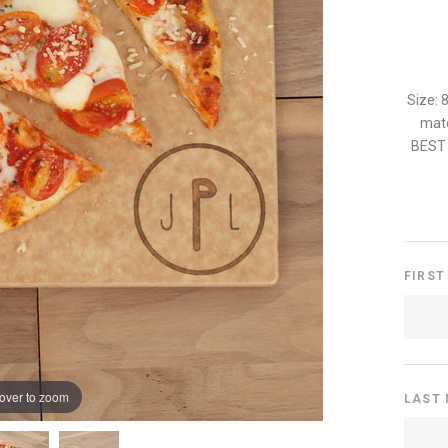
Size: 
mate
BEST 
FIRST
over to zoom
LAST 