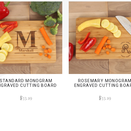
STANDARD MONOGRAM
ROSEMARY MONOGRA
NGRAVED CUTTING BOARD
ENGRAVED CUTTING BOA
$33.19
$33.19