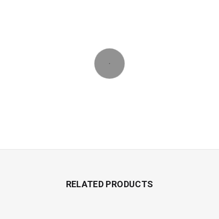
RELATED PRODUCTS