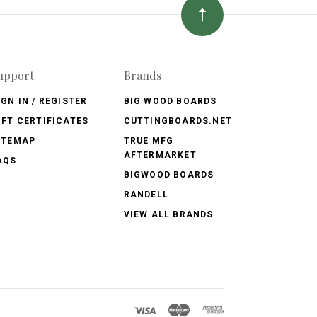
upport
Brands
IGN IN / REGISTER
BIG WOOD BOARDS
IFT CERTIFICATES
CUTTINGBOARDS.NET
ITEMAP
TRUE MFG
AFTERMARKET
AQS
BIGWOOD BOARDS
RANDELL
VIEW ALL BRANDS