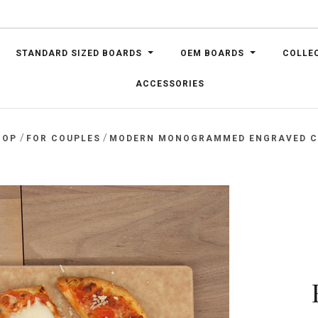
STANDARD SIZED BOARDS
OEM BOARDS
COLLE
ACCESSORIES
/
/
HOP
FOR COUPLES
MODERN MONOGRAMMED ENGRAVED C