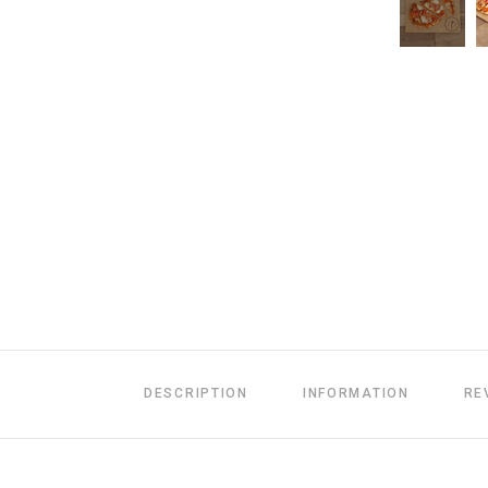
DESCRIPTION
INFORMATION
RE