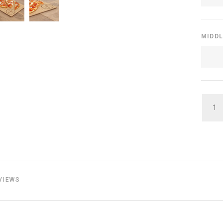
MIDDL
QUAN
VIEWS