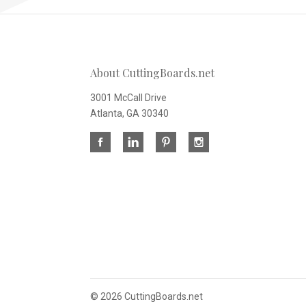
About CuttingBoards.net
3001 McCall Drive
Atlanta, GA 30340
©
2026 CuttingBoards.net