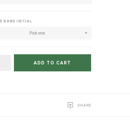
E NAME INITIAL
Pick one
TITY
ADD TO CART
SHARE