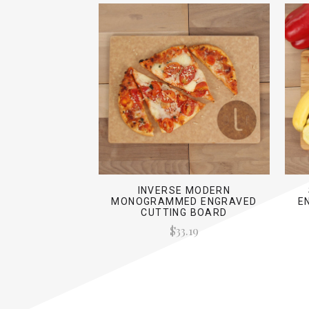
INVERSE MODERN
MONOGRAMMED ENGRAVED
E
CUTTING BOARD
$33.19