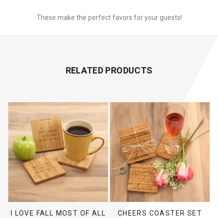
These make the perfect favors for your guests!
RELATED PRODUCTS
I LOVE FALL MOST OF ALL
CHEERS COASTER SET