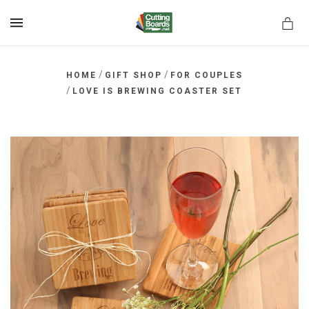
MENU
/
/
HOME
GIFT SHOP
FOR COUPLES
/
LOVE IS BREWING COASTER SET
rds.net