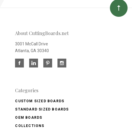
About CuttingBoards.net
3001 McCall Drive
Atlanta, GA 30340
Categories
CUSTOM SIZED BOARDS
STANDARD SIZED BOARDS
OEM BOARDS
COLLECTIONS