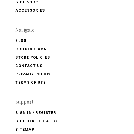
GIFT SHOP
ACCESSORIES
Navigate
BLOG
DISTRIBUTORS
STORE POLICIES
CONTACT US
PRIVACY POLICY
TERMS OF USE
Support
SIGN IN / REGISTER
GIFT CERTIFICATES
SITEMAP