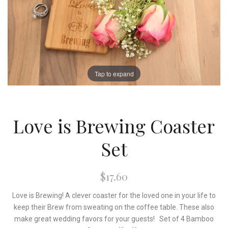
Tap to expand
Love is Brewing Coaster
Set
$17.60
Love is Brewing! A clever coaster for the loved one in your life to
keep their Brew from sweating on the coffee table. These also
make great wedding favors for your guests! Set of 4 Bamboo