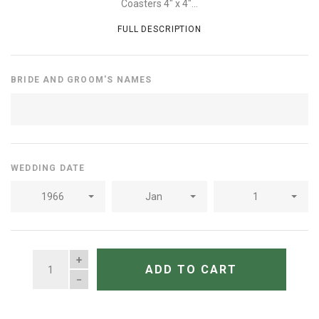
Coasters 4" x 4"...
FULL DESCRIPTION
BRIDE AND GROOM'S NAMES
WEDDING DATE
1966
Jan
1
QUANTITY
ADD TO CART