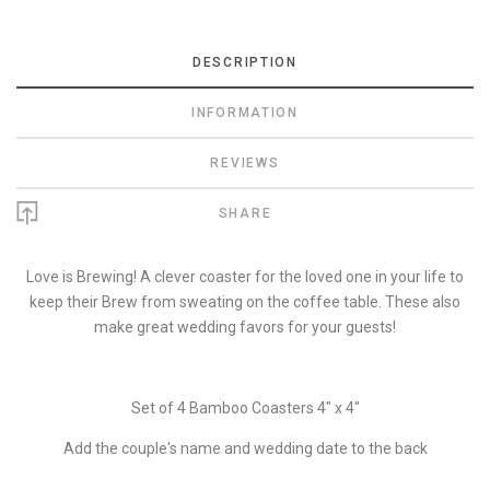
DESCRIPTION
INFORMATION
REVIEWS
SHARE
Love is Brewing! A clever coaster for the loved one in your life to
keep their Brew from sweating on the coffee table. These also
make great wedding favors for your guests!
Set of 4 Bamboo Coasters 4" x 4"
Add the couple's name and wedding date to the back