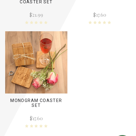
COASTER SET
$21.99
$17.60
MONOGRAM COASTER
SET
$17.60