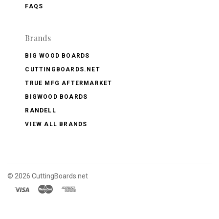
FAQS
Brands
BIG WOOD BOARDS
CUTTINGBOARDS.NET
TRUE MFG AFTERMARKET
BIGWOOD BOARDS
RANDELL
VIEW ALL BRANDS
©
2026 CuttingBoards.net