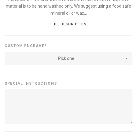
material is to be hand washed only. We suggest using a food safe
mineral oil or wax...
FULL DESCRIPTION
CUSTOM ENGRAVE?
Pick one
SPECIAL INSTRUCTIONS