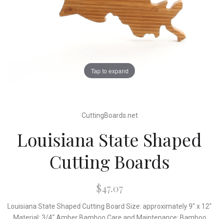
Tap to expand
CuttingBoards.net
Louisiana State Shaped
Cutting Boards
$47.07
Louisiana State Shaped Cutting Board Size: approximately 9" x 12"
Material: 3/4" Amber Bamboo Care and Maintenance: Bamboo