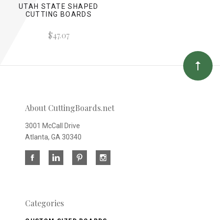
UTAH STATE SHAPED
CUTTING BOARDS
$47.07
About CuttingBoards.net
3001 McCall Drive
Atlanta, GA 30340
Categories