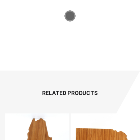
RELATED PRODUCTS