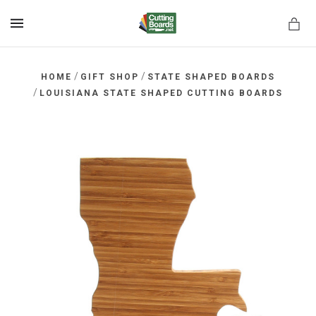
MENU
/
/
HOME
GIFT SHOP
STATE SHAPED BOARDS
/
LOUISIANA STATE SHAPED CUTTING BOARDS
rds.net