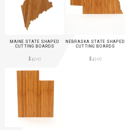
MAINE STATE SHAPED
NEBRASKA STATE SHAPED
CUTTING BOARDS
CUTTING BOARDS
$47.07
$47.07