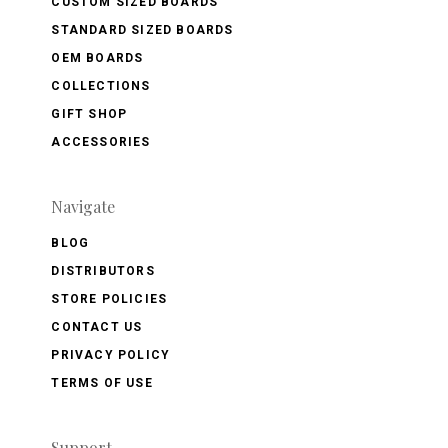
CUSTOM SIZED BOARDS
STANDARD SIZED BOARDS
OEM BOARDS
COLLECTIONS
GIFT SHOP
ACCESSORIES
Navigate
BLOG
DISTRIBUTORS
STORE POLICIES
CONTACT US
PRIVACY POLICY
TERMS OF USE
Support