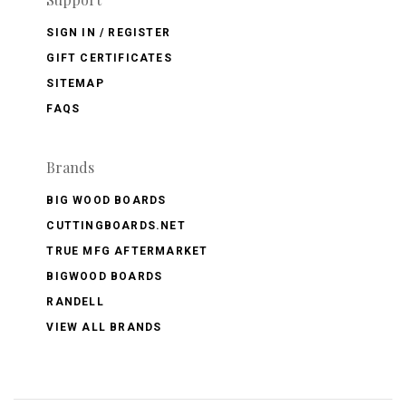
SIGN IN / REGISTER
GIFT CERTIFICATES
SITEMAP
FAQS
Brands
BIG WOOD BOARDS
CUTTINGBOARDS.NET
TRUE MFG AFTERMARKET
BIGWOOD BOARDS
RANDELL
VIEW ALL BRANDS