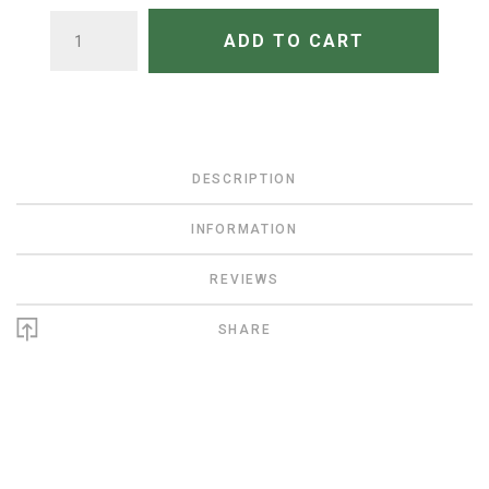
QUANTITY
ADD TO CART
DESCRIPTION
INFORMATION
REVIEWS
SHARE