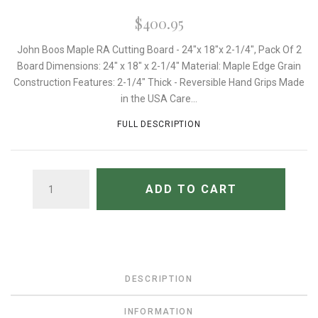
$400.95
John Boos Maple RA Cutting Board - 24"x 18"x 2-1/4", Pack Of 2
Board Dimensions: 24" x 18" x 2-1/4" Material: Maple Edge Grain
Construction Features: 2-1/4" Thick - Reversible Hand Grips Made
in the USA Care...
FULL DESCRIPTION
QUANTITY
ADD TO CART
DESCRIPTION
INFORMATION