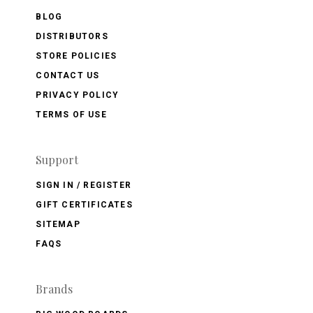
BLOG
DISTRIBUTORS
STORE POLICIES
CONTACT US
PRIVACY POLICY
TERMS OF USE
Support
SIGN IN / REGISTER
GIFT CERTIFICATES
SITEMAP
FAQS
Brands