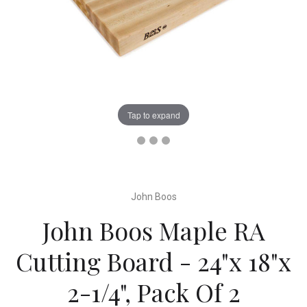
Tap to expand
John Boos
John Boos Maple RA
Cutting Board - 24"x 18"x
2-1/4", Pack Of 2