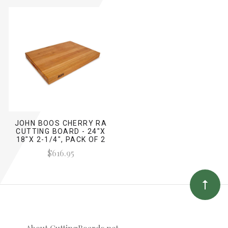
JOHN BOOS CHERRY RA
CUTTING BOARD - 24"X
18"X 2-1/4", PACK OF 2
$616.95