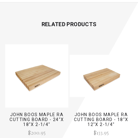
RELATED PRODUCTS
JOHN BOOS MAPLE RA
JOHN BOOS MAPLE RA
CUTTING BOARD - 24"X
CUTTING BOARD - 18"X
18"X 2-1/4"
12"X 2-1/4"
$200.95
$133.95