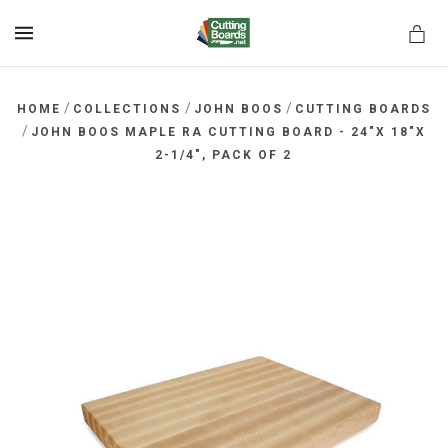
MENU
/
/
/
HOME
COLLECTIONS
JOHN BOOS
CUTTING BOARDS
/
JOHN BOOS MAPLE RA CUTTING BOARD - 24"X 18"X
2-1/4", PACK OF 2
rds.net