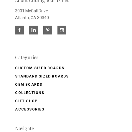
About CuttingBoards.net
3001 McCall Drive
Atlanta, GA 30340
Categories
CUSTOM SIZED BOARDS
STANDARD SIZED BOARDS
OEM BOARDS
COLLECTIONS
GIFT SHOP
ACCESSORIES
Navigate