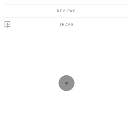
REVIEWS
SHARE