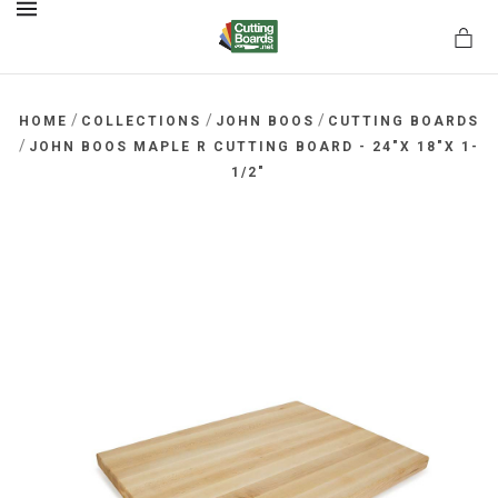
MENU
/
/
/
HOME
COLLECTIONS
JOHN BOOS
CUTTING BOARDS
/
JOHN BOOS MAPLE R CUTTING BOARD - 24"X 18"X 1-
1/2"
rds.net