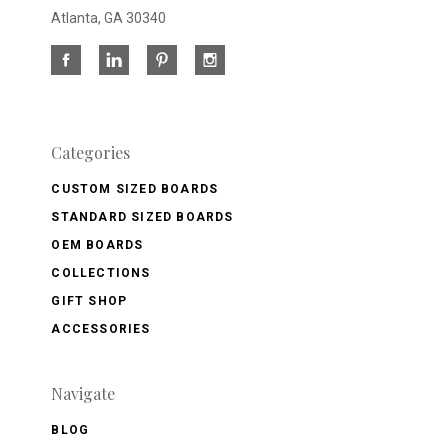
Atlanta, GA 30340
Categories
CUSTOM SIZED BOARDS
STANDARD SIZED BOARDS
OEM BOARDS
COLLECTIONS
GIFT SHOP
ACCESSORIES
Navigate
BLOG