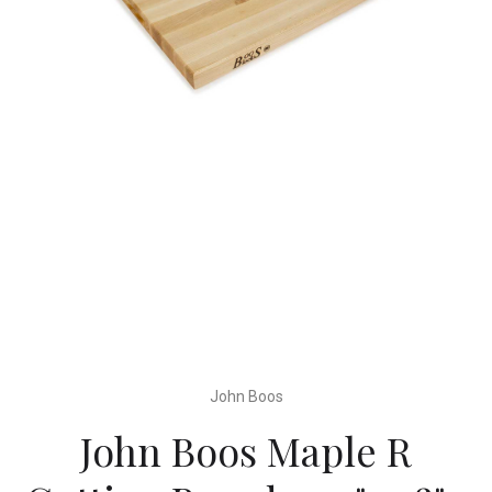
John Boos
John Boos Maple R