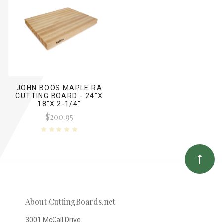
JOHN BOOS MAPLE RA
CUTTING BOARD - 24"X
18"X 2-1/4"
$200.95
About CuttingBoards.net
3001 McCall Drive