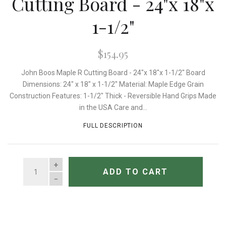
Cutting Board - 24"x 18"x
1-1/2"
$154.95
John Boos Maple R Cutting Board - 24"x 18"x 1-1/2" Board
Dimensions: 24" x 18" x 1-1/2" Material: Maple Edge Grain
Construction Features: 1-1/2" Thick - Reversible Hand Grips Made
in the USA Care and...
FULL DESCRIPTION
QUANTITY
ADD TO CART