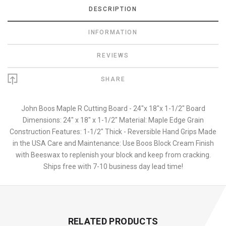
DESCRIPTION
INFORMATION
REVIEWS
SHARE
John Boos Maple R Cutting Board - 24"x 18"x 1-1/2" Board
Dimensions: 24" x 18" x 1-1/2" Material: Maple Edge Grain
Construction Features: 1-1/2" Thick - Reversible Hand Grips Made
in the USA Care and Maintenance: Use Boos Block Cream Finish
with Beeswax to replenish your block and keep from cracking.
Ships free with 7-10 business day lead time!
RELATED PRODUCTS