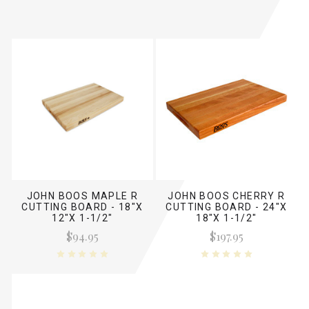
JOHN BOOS MAPLE R
JOHN BOOS CHERRY R
CUTTING BOARD - 18"X
CUTTING BOARD - 24"X
12"X 1-1/2"
18"X 1-1/2"
$94.95
$197.95