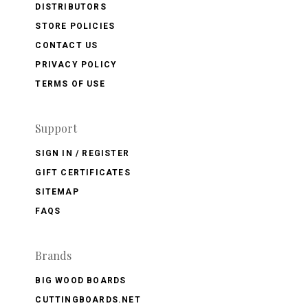
DISTRIBUTORS
STORE POLICIES
CONTACT US
PRIVACY POLICY
TERMS OF USE
Support
SIGN IN / REGISTER
GIFT CERTIFICATES
SITEMAP
FAQS
Brands
BIG WOOD BOARDS
CUTTINGBOARDS.NET