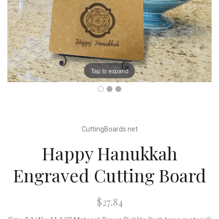
Tap to expand
CuttingBoards.net
Happy Hanukkah
Engraved Cutting Board
$27.84