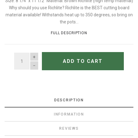
Size: 8 1/4" x 11 1/2" Material: Brown Richlite (high temp material)
Why should you use Richlite? Richlite is the BEST cutting board
material available! Withstands heat up to 350 degrees, so bring on
the pots...
FULL DESCRIPTION
QUANTITY
ADD TO CART
DESCRIPTION
INFORMATION
REVIEWS