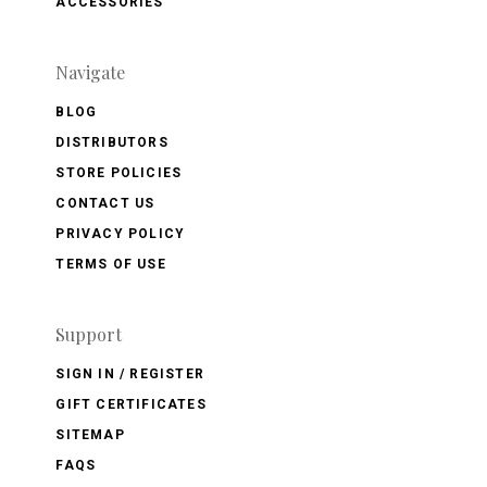
ACCESSORIES
Navigate
BLOG
DISTRIBUTORS
STORE POLICIES
CONTACT US
PRIVACY POLICY
TERMS OF USE
Support
SIGN IN / REGISTER
GIFT CERTIFICATES
SITEMAP
FAQS