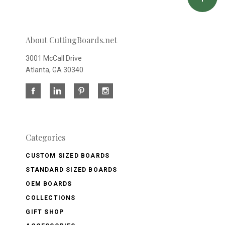
About CuttingBoards.net
3001 McCall Drive
Atlanta, GA 30340
Categories
CUSTOM SIZED BOARDS
STANDARD SIZED BOARDS
OEM BOARDS
COLLECTIONS
GIFT SHOP