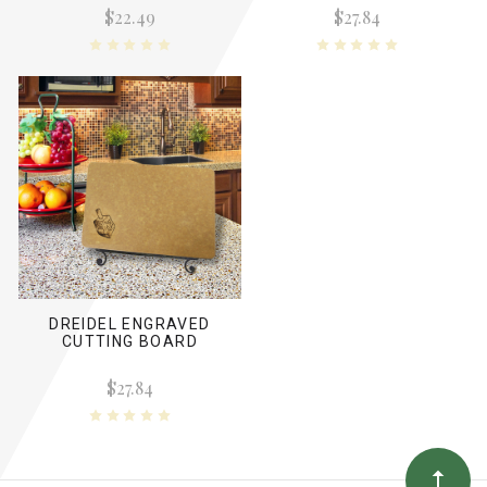
$22.49
$27.84
DREIDEL ENGRAVED
CUTTING BOARD
$27.84