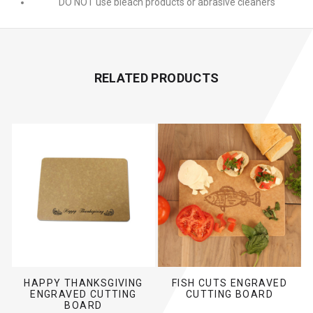
DO NOT use bleach products or abrasive cleaners
RELATED PRODUCTS
HAPPY THANKSGIVING
FISH CUTS ENGRAVED
ENGRAVED CUTTING
CUTTING BOARD
BOARD