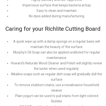
Impervious surface that keeps bacteria at bay
Easy to clean and maintain
No dyes added during manufacturing
Caring for your Richlite Cutting Board
A quick wipe up with a damp sponge on a regular basis will
maintain the beauty of the surface
Murphy's Oil Soap can also be applied undiluted for regular
maintenance
Howard's Naturals Wood Cleaner and Polish will slightly renew
the luster when used regularly
Alkaline soaps such as regular dish soap will gradually dull the
surface
To remove stubborn stains, use a nonabrasive household
cleaner
Plain yogurt can be used to pull stains from light colored
Richlite