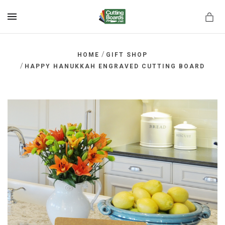
MENU
/
HOME
GIFT SHOP
/
HAPPY HANUKKAH ENGRAVED CUTTING BOARD
rds.net