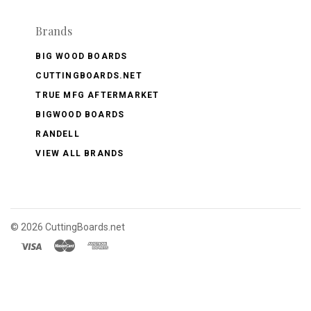
Brands
BIG WOOD BOARDS
CUTTINGBOARDS.NET
TRUE MFG AFTERMARKET
BIGWOOD BOARDS
RANDELL
VIEW ALL BRANDS
©
2026 CuttingBoards.net