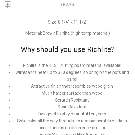
SHARE
Size: 8 1/4" x 11 1/2"
Material: Brown Richlite (high temp material)
Why should you use Richlite?
Richlite is the BEST cutting board material available!
Withstands heat up to 350 degrees, so bring on the pots and
pans!
Attractive finish that resembles wood grain
Much harder surface than wood
Scratch Resistant
Stain Resistant
Designed to stay beautiful for years
Solid color all the way through, so if minor scratching does
occur there is no difference in color
Highly Sanitary and NSF Approved