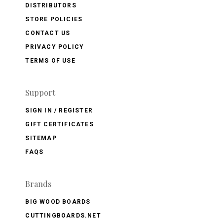
DISTRIBUTORS
STORE POLICIES
CONTACT US
PRIVACY POLICY
TERMS OF USE
Support
SIGN IN / REGISTER
GIFT CERTIFICATES
SITEMAP
FAQS
Brands
BIG WOOD BOARDS
CUTTINGBOARDS.NET