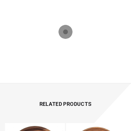
RELATED PRODUCTS