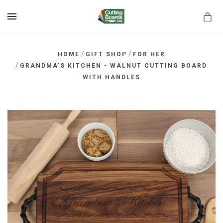
MENU
/
/
HOME
GIFT SHOP
FOR HER
/
GRANDMA'S KITCHEN - WALNUT CUTTING BOARD
WITH HANDLES
rds.net