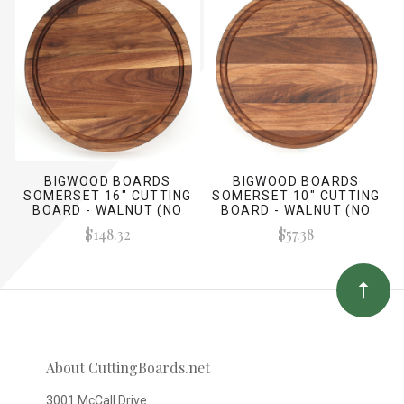
BIGWOOD BOARDS
BIGWOOD BOARDS
SOMERSET 16" CUTTING
SOMERSET 10" CUTTING
BOARD - WALNUT (NO
BOARD - WALNUT (NO
HANDLES)
HANDLES)
$148.32
$57.38
About CuttingBoards.net
3001 McCall Drive