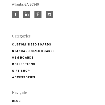
Atlanta, GA 30340
Categories
CUSTOM SIZED BOARDS
STANDARD SIZED BOARDS
OEM BOARDS
COLLECTIONS
GIFT SHOP
ACCESSORIES
Navigate
BLOG