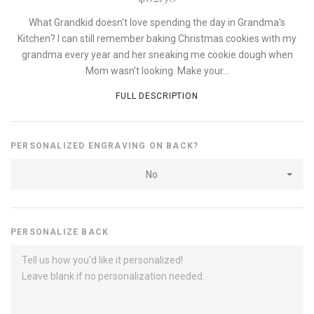
What Grandkid doesn't love spending the day in Grandma's
Kitchen? I can still remember baking Christmas cookies with my
grandma every year and her sneaking me cookie dough when
Mom wasn't looking. Make your...
FULL DESCRIPTION
PERSONALIZED ENGRAVING ON BACK?
No
PERSONALIZE BACK