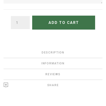
QUANTITY
ADD TO CART
DESCRIPTION
INFORMATION
REVIEWS
SHARE