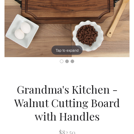
Tap to expand
Grandma's Kitchen -
Walnut Cutting Board
with Handles
$82.50