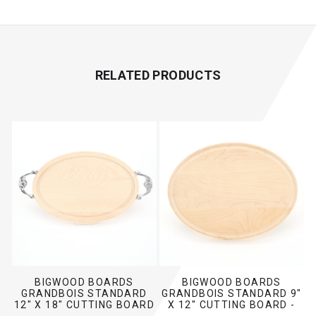
RELATED PRODUCTS
BIGWOOD BOARDS
BIGWOOD BOARDS
GRANDBOIS STANDARD
GRANDBOIS STANDARD 9"
12" X 18" CUTTING BOARD
X 12" CUTTING BOARD -
- MAPLE (W/ VICTORIAN
MAPLE (NO HANDLES)