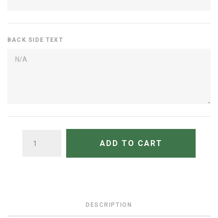
BACK SIDE TEXT
QUANTITY
ADD TO CART
DESCRIPTION