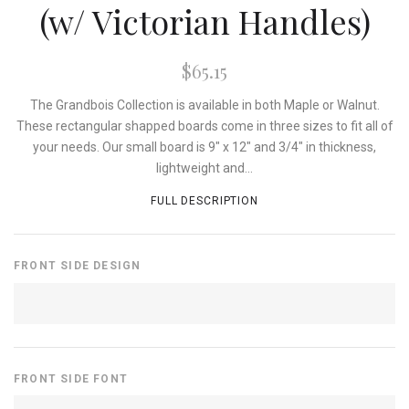
(w/ Victorian Handles)
$65.15
The Grandbois Collection is available in both Maple or Walnut.
These rectangular shapped boards come in three sizes to fit all of
your needs. Our small board is 9" x 12" and 3/4" in thickness,
lightweight and...
FULL DESCRIPTION
FRONT SIDE DESIGN
FRONT SIDE FONT