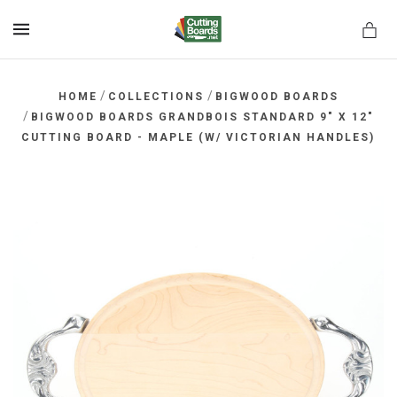
MENU
/
/
HOME
COLLECTIONS
BIGWOOD BOARDS
/
BIGWOOD BOARDS GRANDBOIS STANDARD 9" X 12"
CUTTING BOARD - MAPLE (W/ VICTORIAN HANDLES)
rds.net