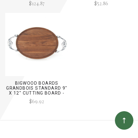
$124.87
$52.86
HANDLES)
BIGWOOD BOARDS
GRANDBOIS STANDARD 9"
X 12" CUTTING BOARD -
WALNUT (W/ VICTORIAN
$69.92
HANDLES)