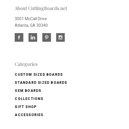
About CuttingBoards.net
3001 McCall Drive
Atlanta, GA 30340
Categories
CUSTOM SIZED BOARDS
STANDARD SIZED BOARDS
OEM BOARDS
COLLECTIONS
GIFT SHOP
ACCESSORIES