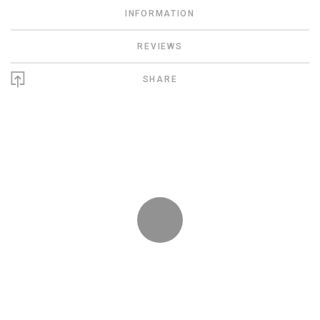
INFORMATION
REVIEWS
SHARE