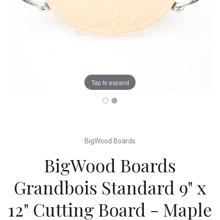
Tap to expand
BigWood Boards
BigWood Boards
Grandbois Standard 9" x
12" Cutting Board - Maple