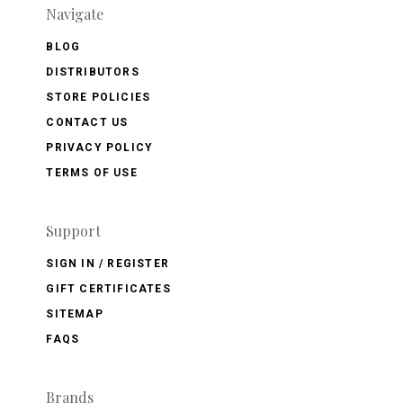
Navigate
BLOG
DISTRIBUTORS
STORE POLICIES
CONTACT US
PRIVACY POLICY
TERMS OF USE
Support
SIGN IN / REGISTER
GIFT CERTIFICATES
SITEMAP
FAQS
Brands