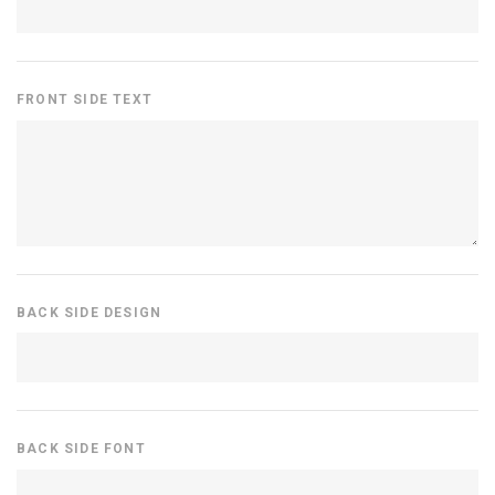
FRONT SIDE TEXT
BACK SIDE DESIGN
BACK SIDE FONT