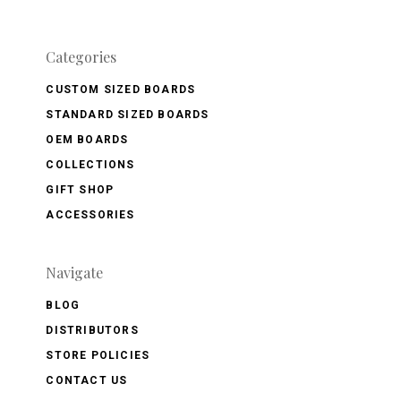
Categories
CUSTOM SIZED BOARDS
STANDARD SIZED BOARDS
OEM BOARDS
COLLECTIONS
GIFT SHOP
ACCESSORIES
Navigate
BLOG
DISTRIBUTORS
STORE POLICIES
CONTACT US