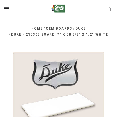
MENU
/
/
HOME
OEM BOARDS
DUKE
/
DUKE - 215303 BOARD, 7" X 58 3/8" X 1/2" WHITE
rds.net