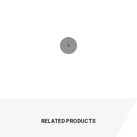
RELATED PRODUCTS