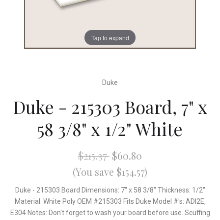
Tap to expand
Duke
Duke - 215303 Board, 7" x
58 3/8" x 1/2" White
$215.37
$60.80
(You save $154.57)
Duke - 215303 Board Dimensions: 7" x 58 3/8" Thickness: 1/2"
Material: White Poly OEM #215303 Fits Duke Model #'s: ADI2E,
E304 Notes: Don't forget to wash your board before use. Scuffing