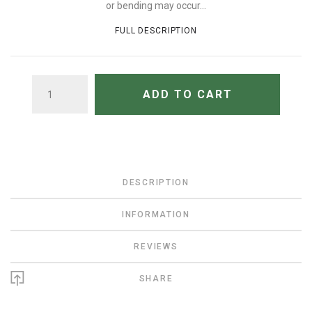
or bending may occur...
FULL DESCRIPTION
QUANTITY
ADD TO CART
DESCRIPTION
INFORMATION
REVIEWS
SHARE