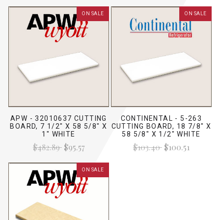
ON SALE
ON SALE
APW - 32010637 CUTTING
CONTINENTAL - 5-263
BOARD, 7 1/2" X 58 5/8" X
CUTTING BOARD, 18 7/8" X
1" WHITE
58 5/8" X 1/2" WHITE
$482.89
$95.57
$103.40
$100.51
ON SALE