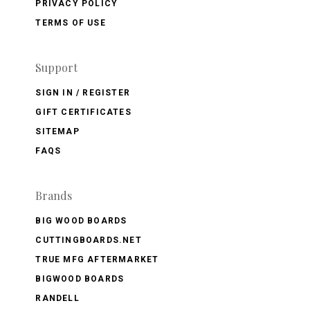
PRIVACY POLICY
TERMS OF USE
Support
SIGN IN / REGISTER
GIFT CERTIFICATES
SITEMAP
FAQS
Brands
BIG WOOD BOARDS
CUTTINGBOARDS.NET
TRUE MFG AFTERMARKET
BIGWOOD BOARDS
RANDELL