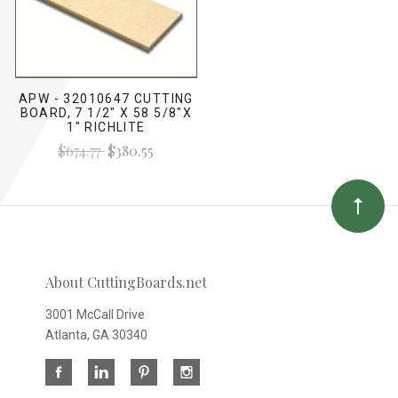
APW - 32010647 CUTTING
BOARD, 7 1/2" X 58 5/8"X
1" RICHLITE
$674.77
$380.55
About CuttingBoards.net
3001 McCall Drive
Atlanta, GA 30340