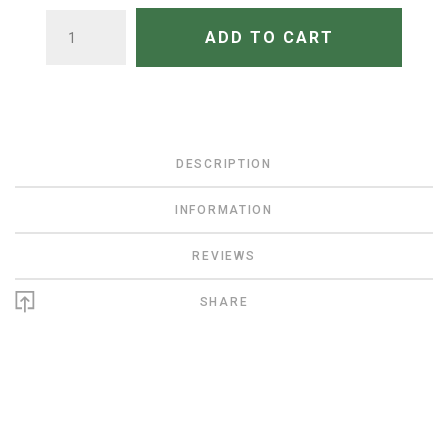
QUANTITY
ADD TO CART
DESCRIPTION
INFORMATION
REVIEWS
SHARE