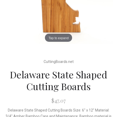
Tap to expand
CuttingBoards.net
Delaware State Shaped
Cutting Boards
$47.07
Delaware State Shaped Cutting Boards Size: 6" x 12" Material:
3/4" Amber Bamboo Care and Maintenance: Bamboo material is