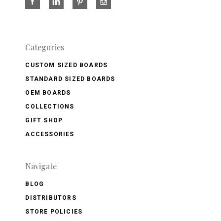
Categories
CUSTOM SIZED BOARDS
STANDARD SIZED BOARDS
OEM BOARDS
COLLECTIONS
GIFT SHOP
ACCESSORIES
Navigate
BLOG
DISTRIBUTORS
STORE POLICIES