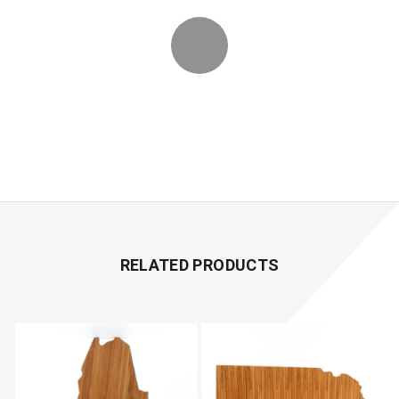
RELATED PRODUCTS