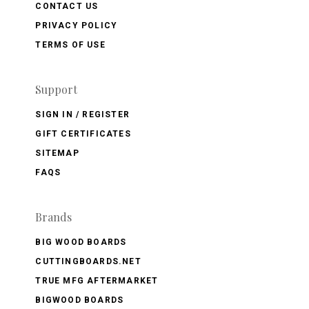
CONTACT US
PRIVACY POLICY
TERMS OF USE
Support
SIGN IN / REGISTER
GIFT CERTIFICATES
SITEMAP
FAQS
Brands
BIG WOOD BOARDS
CUTTINGBOARDS.NET
TRUE MFG AFTERMARKET
BIGWOOD BOARDS