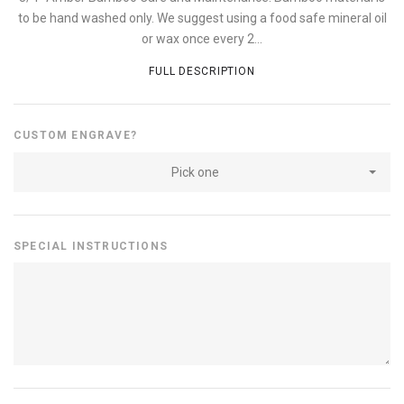
to be hand washed only. We suggest using a food safe mineral oil
or wax once every 2...
FULL DESCRIPTION
CUSTOM ENGRAVE?
Pick one
SPECIAL INSTRUCTIONS