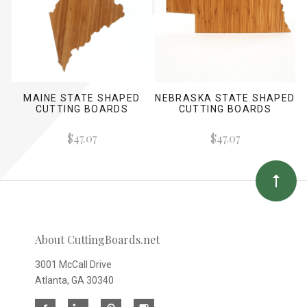
MAINE STATE SHAPED
NEBRASKA STATE SHAPED
CUTTING BOARDS
CUTTING BOARDS
$47.07
$47.07
About CuttingBoards.net
3001 McCall Drive
Atlanta, GA 30340