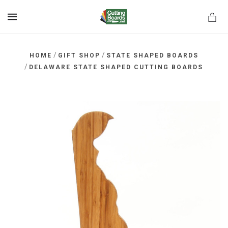
MENU
/
/
HOME
GIFT SHOP
STATE SHAPED BOARDS
/
DELAWARE STATE SHAPED CUTTING BOARDS
rds.net