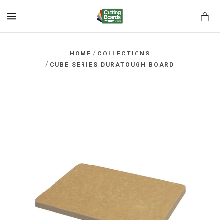
MENU
/
HOME
COLLECTIONS
/
CUBE SERIES DURATOUGH BOARD
rds.net