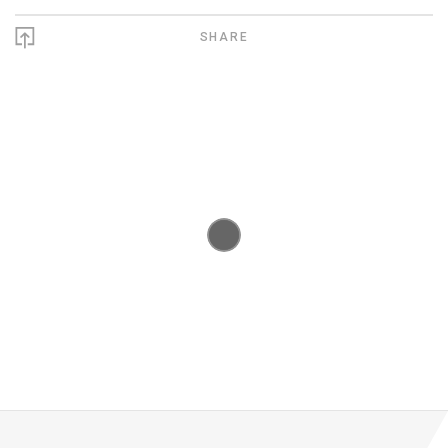
SHARE