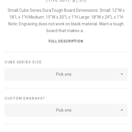
Small Cube Series DuraTough Board Dimensions: Small: 12"W x
18"L x 1"H Medium: 15"W x 20"L x 1"H Large: 18"W x 24"L x 1"H
Note: Engraving does not work on black material. Want a tough
board that makes a...
FULL DESCRIPTION
CUBE SERIES SIZE
Pick one
CUSTOM ENGRAVE?
Pick one