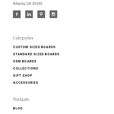
Atlanta, GA 30340
Categories
CUSTOM SIZED BOARDS
STANDARD SIZED BOARDS
OEM BOARDS
COLLECTIONS
GIFT SHOP
ACCESSORIES
Navigate
BLOG