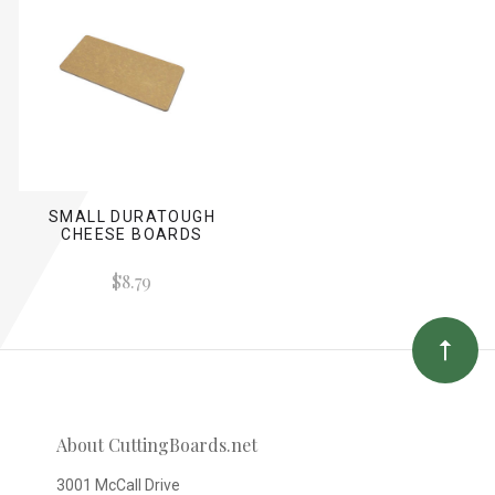
SMALL DURATOUGH
CHEESE BOARDS
$8.79
About CuttingBoards.net
3001 McCall Drive