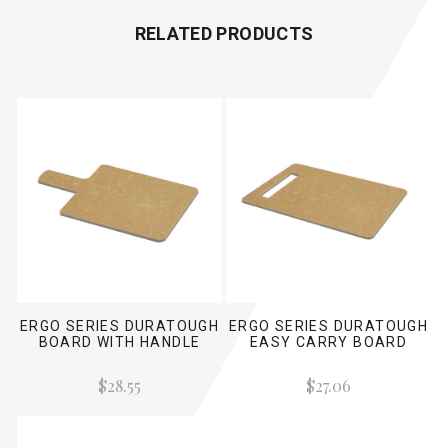
RELATED PRODUCTS
ERGO SERIES DURATOUGH
ERGO SERIES DURATOUGH
BOARD WITH HANDLE
EASY CARRY BOARD
$28.55
$27.06