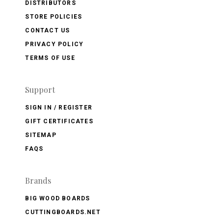
DISTRIBUTORS
STORE POLICIES
CONTACT US
PRIVACY POLICY
TERMS OF USE
Support
SIGN IN / REGISTER
GIFT CERTIFICATES
SITEMAP
FAQS
Brands
BIG WOOD BOARDS
CUTTINGBOARDS.NET