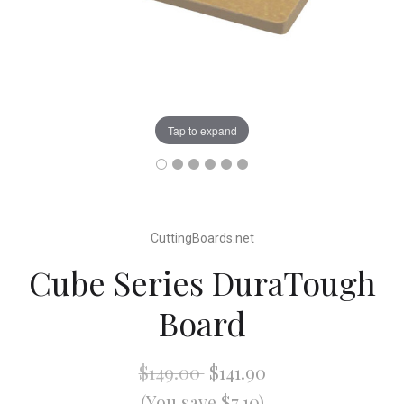
Tap to expand
CuttingBoards.net
Cube Series DuraTough
Board
$149.00
$141.90
(You save $7.10)