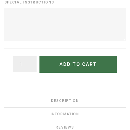
SPECIAL INSTRUCTIONS
QUANTITY
ADD TO CART
DESCRIPTION
INFORMATION
REVIEWS