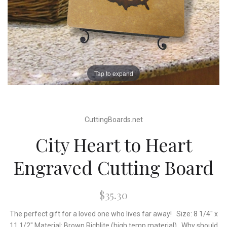
Tap to expand
CuttingBoards.net
City Heart to Heart
Engraved Cutting Board
$35.30
The perfect gift for a loved one who lives far away! Size: 8 1/4" x
11 1/2" Material: Brown Richlite (high temp material) Why should