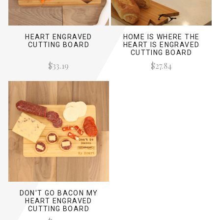
HEART ENGRAVED
HOME IS WHERE THE
CUTTING BOARD
HEART IS ENGRAVED
CUTTING BOARD
$33.19
$27.84
DON'T GO BACON MY
HEART ENGRAVED
CUTTING BOARD