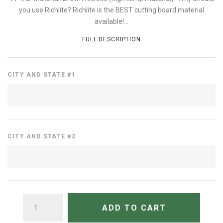
you use Richlite? Richlite is the BEST cutting board material
available!...
FULL DESCRIPTION
CITY AND STATE #1
CITY AND STATE #2
QUANTITY
ADD TO CART