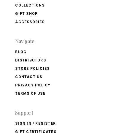
COLLECTIONS
GIFT SHOP
ACCESSORIES
Navigate
BLOG
DISTRIBUTORS
STORE POLICIES
CONTACT US
PRIVACY POLICY
TERMS OF USE
Support
SIGN IN / REGISTER
GIFT CERTIFICATES