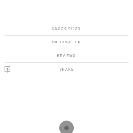
DESCRIPTION
INFORMATION
REVIEWS
SHARE