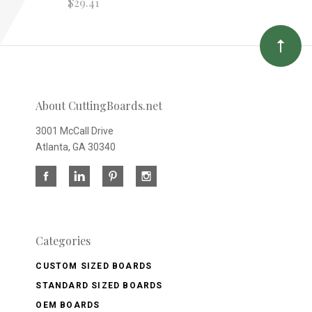
$29.41
About CuttingBoards.net
3001 McCall Drive
Atlanta, GA 30340
Categories
CUSTOM SIZED BOARDS
STANDARD SIZED BOARDS
OEM BOARDS