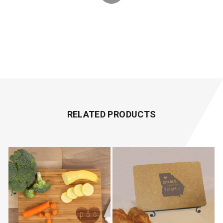
RELATED PRODUCTS