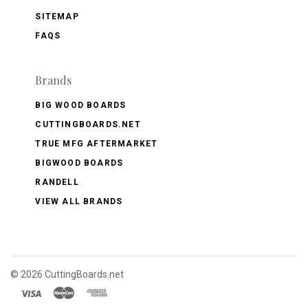
SITEMAP
FAQS
Brands
BIG WOOD BOARDS
CUTTINGBOARDS.NET
TRUE MFG AFTERMARKET
BIGWOOD BOARDS
RANDELL
VIEW ALL BRANDS
©
2026 CuttingBoards.net