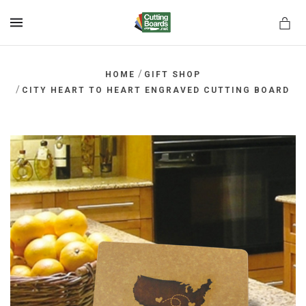
MENU
/
HOME
GIFT SHOP
/
CITY HEART TO HEART ENGRAVED CUTTING BOARD
rds.net