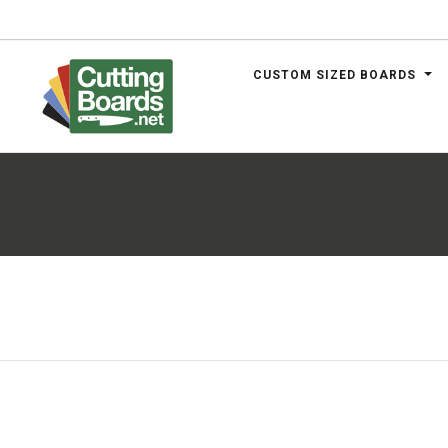
CUSTOM SIZED BOARDS
.net