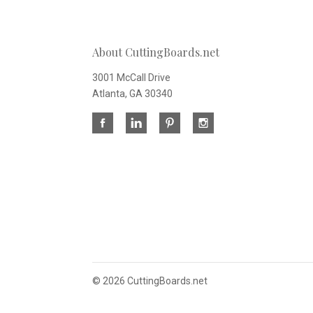
About CuttingBoards.net
3001 McCall Drive
Atlanta, GA 30340
©
2026 CuttingBoards.net