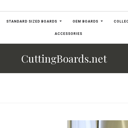
STANDARD SIZED BOARDS
OEM BOARDS
COLLE
ACCESSORIES
CuttingBoards.net