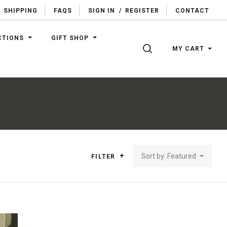
SHIPPING
FAQS
SIGN IN
/
REGISTER
CONTACT
CTIONS
GIFT SHOP
SEARCH
MY CART
Sort by: Featured
FILTER