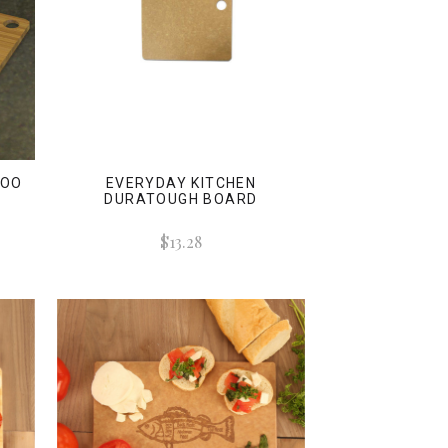
BOO
EVERYDAY KITCHEN
DURATOUGH BOARD
$13.28