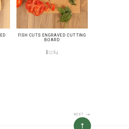
VED
FISH CUTS ENGRAVED CUTTING
BOARD
$27.84
NEXT