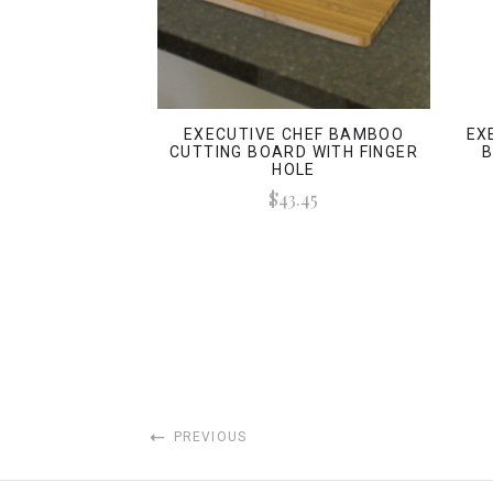
EXECUTIVE CHEF BAMBOO
EX
CUTTING BOARD WITH FINGER
B
HOLE
$43.45
PREVIOUS