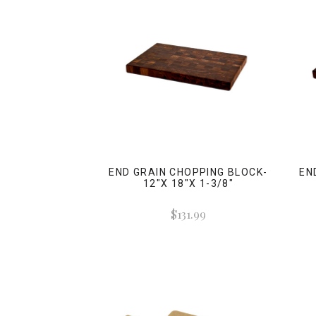
END GRAIN CHOPPING BLOCK-
EN
12"X 18"X 1-3/8"
$131.99