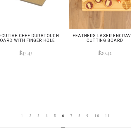
ECUTIVE CHEF DURATOUGH
FEATHERS LASER ENGRA
OARD WITH FINGER HOLE
CUTTING BOARD
$43.45
$29.41
1
2
3
4
5
6
7
8
9
10
11