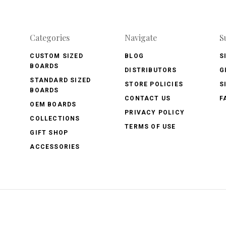
Categories
Navigate
S
CUSTOM SIZED
BLOG
S
BOARDS
DISTRIBUTORS
G
STANDARD SIZED
STORE POLICIES
S
BOARDS
CONTACT US
F
OEM BOARDS
PRIVACY POLICY
COLLECTIONS
TERMS OF USE
GIFT SHOP
ACCESSORIES