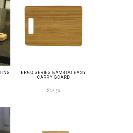
TING
ERGO SERIES BAMBOO EASY
CARRY BOARD
$22.39