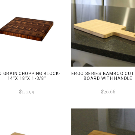
D GRAIN CHOPPING BLOCK-
ERGO SERIES BAMBOO CUT
14"X 18"X 1-3/8"
BOARD WITH HANDLE
$153.99
$26.66