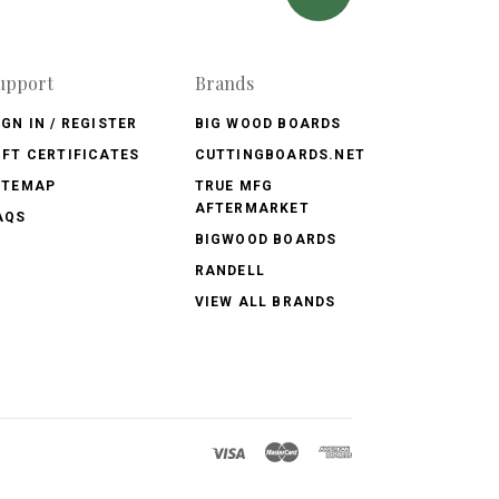
upport
Brands
IGN IN / REGISTER
BIG WOOD BOARDS
IFT CERTIFICATES
CUTTINGBOARDS.NET
ITEMAP
TRUE MFG
AFTERMARKET
AQS
BIGWOOD BOARDS
RANDELL
VIEW ALL BRANDS