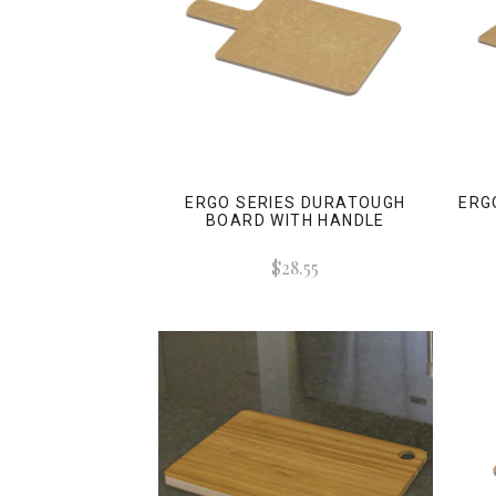
ERGO SERIES DURATOUGH
ERG
BOARD WITH HANDLE
$28.55