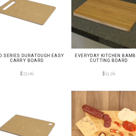
O SERIES DURATOUGH EASY
EVERYDAY KITCHEN BAM
CARRY BOARD
CUTTING BOARD
$27.06
$13.26