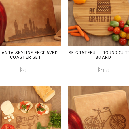
LANTA SKYLINE ENGRAVED
BE GRATEFUL - ROUND CUT
COASTER SET
BOARD
$23.53
$23.53