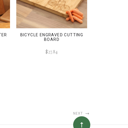
TER
BICYCLE ENGRAVED CUTTING
BOARD
$27.84
NEXT