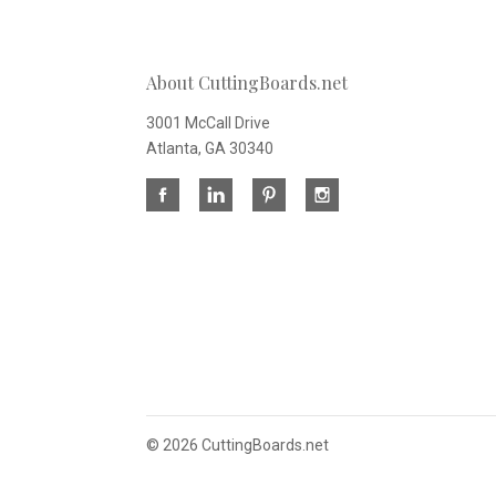
About CuttingBoards.net
3001 McCall Drive
Atlanta, GA 30340
©
2026 CuttingBoards.net