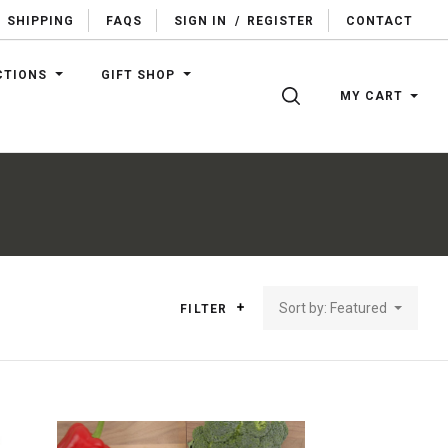
SHIPPING
FAQS
SIGN IN
/
REGISTER
CONTACT
CTIONS
GIFT SHOP
SEARCH
MY CART
Sort by: Featured
FILTER