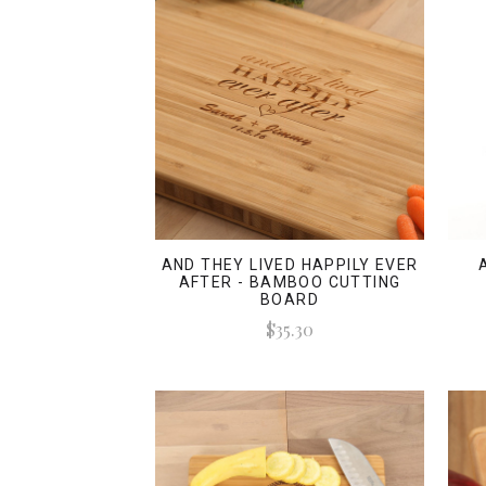
AND THEY LIVED HAPPILY EVER
AFTER - BAMBOO CUTTING
BOARD
$35.30