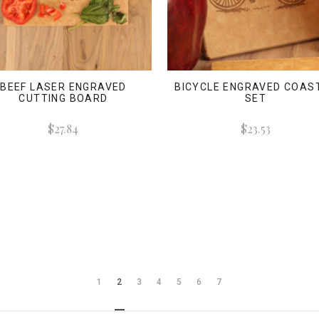
BEEF LASER ENGRAVED
BICYCLE ENGRAVED COAS
CUTTING BOARD
SET
$27.84
$23.53
1
2
3
4
5
6
7