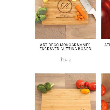
ART DECO MONOGRAMMED
AT
ENGRAVED CUTTING BOARD
$33.19