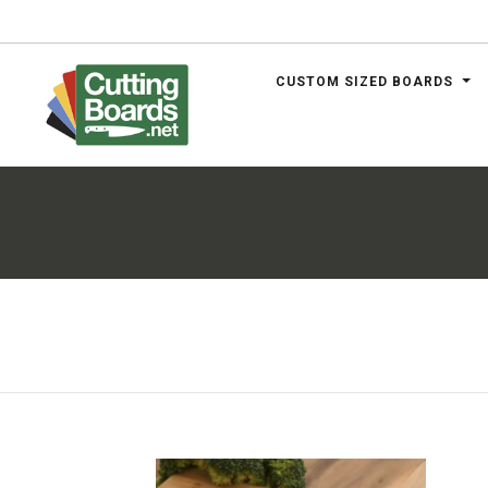
CUSTOM SIZED BOARDS
.net