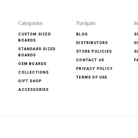
Categories
Navigate
S
CUSTOM SIZED
BLOG
S
BOARDS
DISTRIBUTORS
G
STANDARD SIZED
STORE POLICIES
S
BOARDS
CONTACT US
F
OEM BOARDS
PRIVACY POLICY
COLLECTIONS
TERMS OF USE
GIFT SHOP
ACCESSORIES