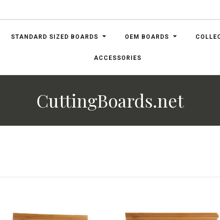
STANDARD SIZED BOARDS
OEM BOARDS
COLLE
ACCESSORIES
CuttingBoards.net