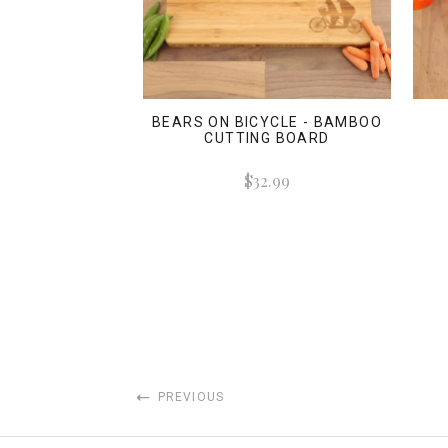
BEARS ON BICYCLE - BAMBOO
CUTTING BOARD
$32.99
PREVIOUS