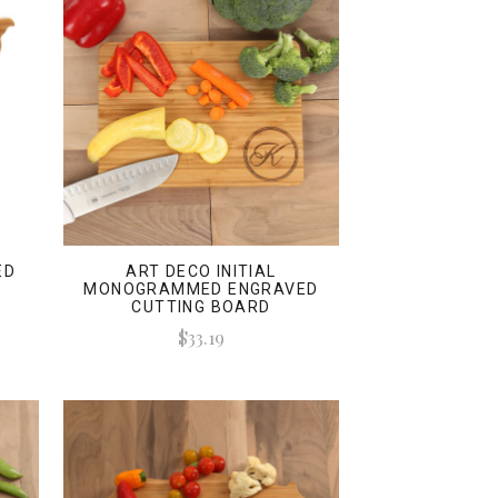
ED
ART DECO INITIAL
MONOGRAMMED ENGRAVED
CUTTING BOARD
$33.19