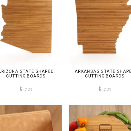
ARIZONA STATE SHAPED
ARKANSAS STATE SHAP
CUTTING BOARDS
CUTTING BOARDS
$47.07
$47.07