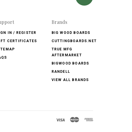
upport
Brands
IGN IN / REGISTER
BIG WOOD BOARDS
IFT CERTIFICATES
CUTTINGBOARDS.NET
ITEMAP
TRUE MFG
AFTERMARKET
AQS
BIGWOOD BOARDS
RANDELL
VIEW ALL BRANDS