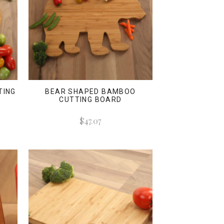
TING
BEAR SHAPED BAMBOO
CUTTING BOARD
$47.07