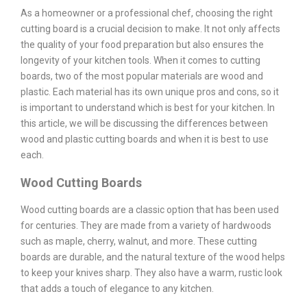
As a homeowner or a professional chef, choosing the right
cutting board is a crucial decision to make. It not only affects
the quality of your food preparation but also ensures the
longevity of your kitchen tools. When it comes to cutting
boards, two of the most popular materials are wood and
plastic. Each material has its own unique pros and cons, so it
is important to understand which is best for your kitchen. In
this article, we will be discussing the differences between
wood and plastic cutting boards and when it is best to use
each.
Wood Cutting Boards
Wood cutting boards are a classic option that has been used
for centuries. They are made from a variety of hardwoods
such as maple, cherry, walnut, and more. These cutting
boards are durable, and the natural texture of the wood helps
to keep your knives sharp. They also have a warm, rustic look
that adds a touch of elegance to any kitchen.