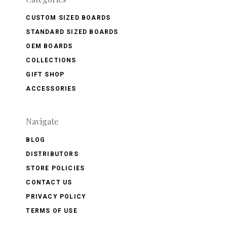
CUSTOM SIZED BOARDS
STANDARD SIZED BOARDS
OEM BOARDS
COLLECTIONS
GIFT SHOP
ACCESSORIES
Navigate
BLOG
DISTRIBUTORS
STORE POLICIES
CONTACT US
PRIVACY POLICY
TERMS OF USE