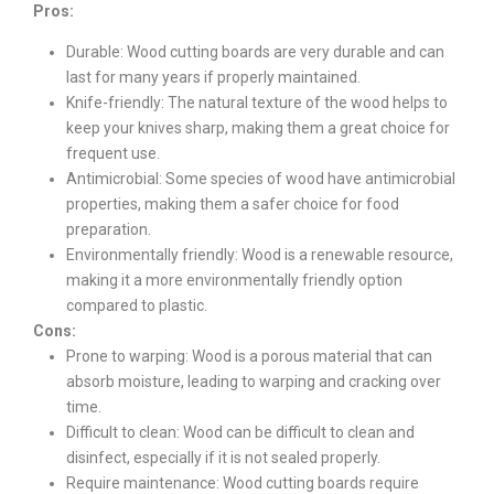
Pros:
Durable: Wood cutting boards are very durable and can
last for many years if properly maintained.
Knife-friendly: The natural texture of the wood helps to
keep your knives sharp, making them a great choice for
frequent use.
Antimicrobial: Some species of wood have antimicrobial
properties, making them a safer choice for food
preparation.
Environmentally friendly: Wood is a renewable resource,
making it a more environmentally friendly option
compared to plastic.
Cons:
Prone to warping: Wood is a porous material that can
absorb moisture, leading to warping and cracking over
time.
Difficult to clean: Wood can be difficult to clean and
disinfect, especially if it is not sealed properly.
Require maintenance: Wood cutting boards require