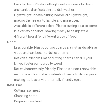
Easy to clean: Plastic cutting boards are easy to clean
and can be disinfected in the dishwasher.
Lightweight: Plastic cutting boards are lightweight,
making them easy to handle and maneuver.
Available in different colors: Plastic cutting boards come
in a variety of colors, making it easy to designate a
different board for different types of food.
Cons:
Less durable: Plastic cutting boards are not as durable as
wood and can become dull over time.
Not knife-friendly: Plastic cutting boards can dull your
knives faster compared to wood.
Not environmentally friendly: Plastic is a non-renewable
resource and can take hundreds of years to decompose,
making it a less environmentally friendly option.
Best Uses:
Cutting raw meat
Chopping herbs
Preparing seafood