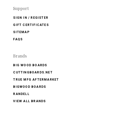
Support
SIGN IN / REGISTER
GIFT CERTIFICATES
SITEMAP
FAQS
Brands
BIG WOOD BOARDS
CUTTINGBOARDS.NET
TRUE MFG AFTERMARKET
BIGWOOD BOARDS
RANDELL
VIEW ALL BRANDS