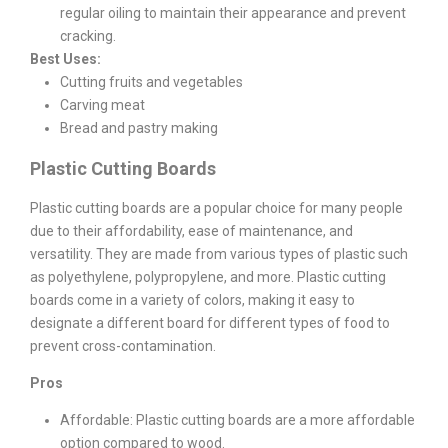
regular oiling to maintain their appearance and prevent
cracking.
Best Uses:
Cutting fruits and vegetables
Carving meat
Bread and pastry making
Plastic Cutting Boards
Plastic cutting boards are a popular choice for many people
due to their affordability, ease of maintenance, and
versatility. They are made from various types of plastic such
as polyethylene, polypropylene, and more. Plastic cutting
boards come in a variety of colors, making it easy to
designate a different board for different types of food to
prevent cross-contamination.
Pros
Affordable: Plastic cutting boards are a more affordable
option compared to wood.