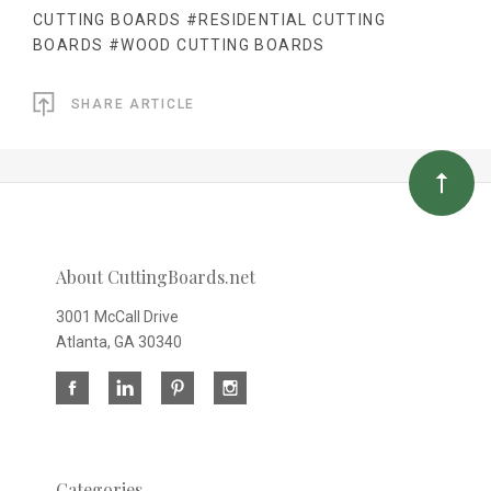
CUTTING BOARDS
#RESIDENTIAL CUTTING
BOARDS
#WOOD CUTTING BOARDS
SHARE ARTICLE
About CuttingBoards.net
3001 McCall Drive
Atlanta, GA 30340
Categories