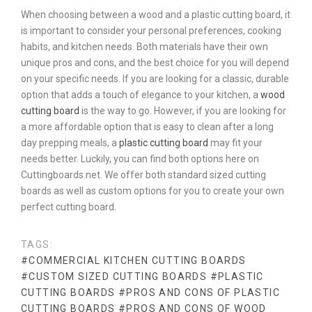
When choosing between a wood and a plastic cutting board, it
is important to consider your personal preferences, cooking
habits, and kitchen needs. Both materials have their own
unique pros and cons, and the best choice for you will depend
on your specific needs. If you are looking for a classic, durable
option that adds a touch of elegance to your kitchen, a
wood
cutting board
is the way to go. However, if you are looking for
a more affordable option that is easy to clean after a long
day prepping meals, a
plastic cutting board
may fit your
needs better. Luckily, you can find both options here on
Cuttingboards.net. We offer both standard sized cutting
boards as well as custom options for you to create your own
perfect cutting board.
TAGS:
#COMMERCIAL KITCHEN CUTTING BOARDS
#CUSTOM SIZED CUTTING BOARDS
#PLASTIC
CUTTING BOARDS
#PROS AND CONS OF PLASTIC
CUTTING BOARDS
#PROS AND CONS OF WOOD