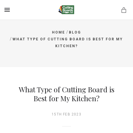
MENU
/
HOME
BLOG
/
WHAT TYPE OF CUTTING BOARD IS BEST FOR MY
KITCHEN?
rds.net
What Type of Cutting Board is
Best for My Kitchen?
15TH FEB 2023