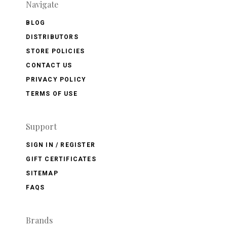
Navigate
BLOG
DISTRIBUTORS
STORE POLICIES
CONTACT US
PRIVACY POLICY
TERMS OF USE
Support
SIGN IN / REGISTER
GIFT CERTIFICATES
SITEMAP
FAQS
Brands