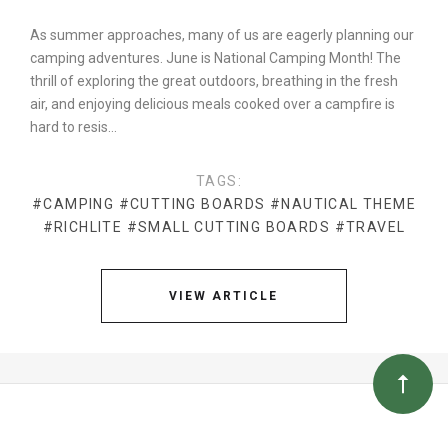
As summer approaches, many of us are eagerly planning our
camping adventures. June is National Camping Month! The
thrill of exploring the great outdoors, breathing in the fresh
air, and enjoying delicious meals cooked over a campfire is
hard to resis…
TAGS:
#CAMPING
#CUTTING BOARDS
#NAUTICAL THEME
#RICHLITE
#SMALL CUTTING BOARDS
#TRAVEL
VIEW ARTICLE