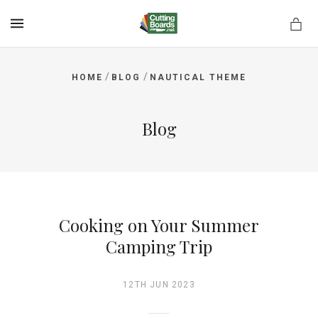
MENU
/
/
HOME
BLOG
NAUTICAL THEME
rds.net
Blog
Cooking on Your Summer
Camping Trip
12TH JUN 2023