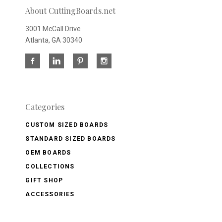
About CuttingBoards.net
3001 McCall Drive
Atlanta, GA 30340
Categories
CUSTOM SIZED BOARDS
STANDARD SIZED BOARDS
OEM BOARDS
COLLECTIONS
GIFT SHOP
ACCESSORIES