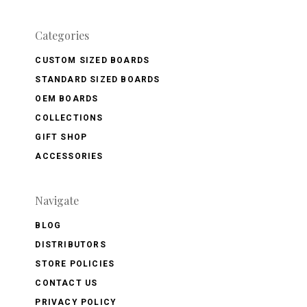
Categories
CUSTOM SIZED BOARDS
STANDARD SIZED BOARDS
OEM BOARDS
COLLECTIONS
GIFT SHOP
ACCESSORIES
Navigate
BLOG
DISTRIBUTORS
STORE POLICIES
CONTACT US
PRIVACY POLICY