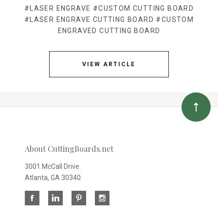
#LASER ENGRAVE
#CUSTOM CUTTING BOARD
#LASER ENGRAVE CUTTING BOARD
#CUSTOM
ENGRAVED CUTTING BOARD
VIEW ARTICLE
About CuttingBoards.net
3001 McCall Drive
Atlanta, GA 30340