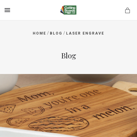
MENU
/
/
HOME
BLOG
LASER ENGRAVE
rds.net
Blog