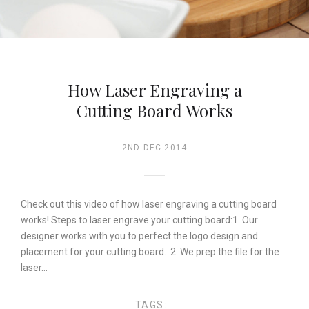
How Laser Engraving a
Cutting Board Works
2ND DEC 2014
Check out this video of how laser engraving a cutting board
works! Steps to laser engrave your cutting board:1. Our
designer works with you to perfect the logo design and
placement for your cutting board. 2. We prep the file for the
laser…
TAGS: