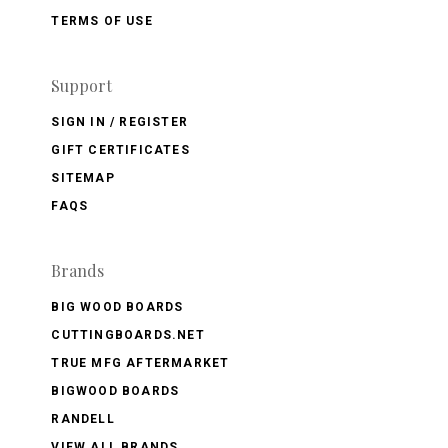
TERMS OF USE
Support
SIGN IN / REGISTER
GIFT CERTIFICATES
SITEMAP
FAQS
Brands
BIG WOOD BOARDS
CUTTINGBOARDS.NET
TRUE MFG AFTERMARKET
BIGWOOD BOARDS
RANDELL
VIEW ALL BRANDS