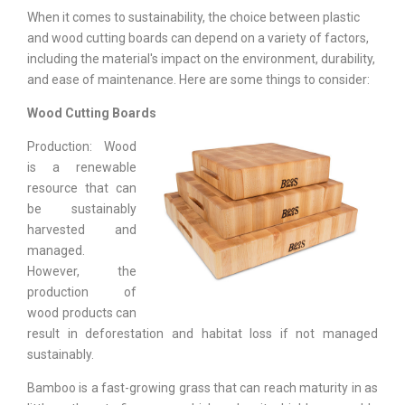
When it comes to sustainability, the choice between plastic
and wood cutting boards can depend on a variety of factors,
including the material's impact on the environment, durability,
and ease of maintenance. Here are some things to consider:
Wood Cutting Boards
Production: Wood
is a renewable
resource that can
be sustainably
harvested and
managed.
However, the
production of
wood products can
result in deforestation and habitat loss if not managed
sustainably.
Bamboo is a fast-growing grass that can reach maturity in as