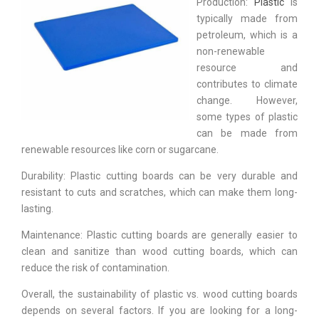
Production:
Plastic
is
typically made from
petroleum, which is a
non-renewable
resource and
contributes to climate
change. However,
some types of plastic
can be made from
renewable resources like corn or sugarcane.
Durability: Plastic cutting boards can be very durable and
resistant to cuts and scratches, which can make them long-
lasting.
Maintenance: Plastic cutting boards are generally easier to
clean and sanitize than wood cutting boards, which can
reduce the risk of contamination.
Overall, the sustainability of plastic vs. wood cutting boards
depends on several factors. If you are looking for a long-