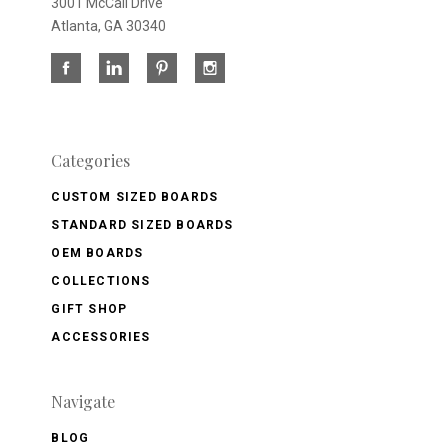
3001 McCall Drive
Atlanta, GA 30340
Categories
CUSTOM SIZED BOARDS
STANDARD SIZED BOARDS
OEM BOARDS
COLLECTIONS
GIFT SHOP
ACCESSORIES
Navigate
BLOG