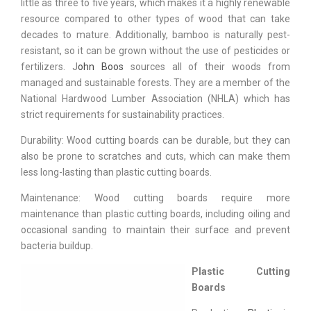
little as three to five years, which makes it a highly renewable
resource compared to other types of wood that can take
decades to mature. Additionally, bamboo is naturally pest-
resistant, so it can be grown without the use of pesticides or
fertilizers. J
ohn Boos
sources all of their woods from
managed and sustainable forests. They are a member of the
National Hardwood Lumber Association (NHLA) which has
strict requirements for sustainability practices.
Durability: Wood cutting boards can be durable, but they can
also be prone to scratches and cuts, which can make them
less long-lasting than plastic cutting boards.
Maintenance: Wood cutting boards require more
maintenance than plastic cutting boards, including oiling and
occasional sanding to maintain their surface and prevent
bacteria buildup.
Plastic Cutting
Boards