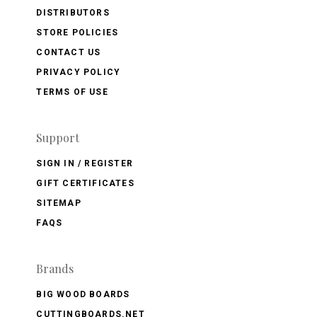
DISTRIBUTORS
STORE POLICIES
CONTACT US
PRIVACY POLICY
TERMS OF USE
Support
SIGN IN / REGISTER
GIFT CERTIFICATES
SITEMAP
FAQS
Brands
BIG WOOD BOARDS
CUTTINGBOARDS.NET