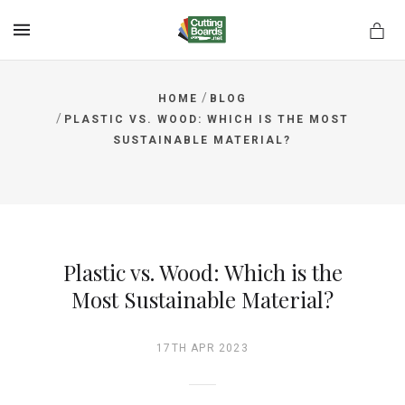
MENU
/
HOME
BLOG
/
PLASTIC VS. WOOD: WHICH IS THE MOST
SUSTAINABLE MATERIAL?
rds.net
Plastic vs. Wood: Which is the
Most Sustainable Material?
17TH APR 2023