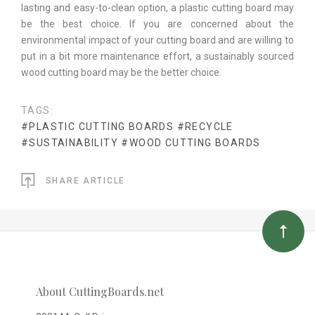
lasting and easy-to-clean option, a plastic cutting board may
be the best choice. If you are concerned about the
environmental impact of your cutting board and are willing to
put in a bit more maintenance effort, a sustainably sourced
wood cutting board may be the better choice.
TAGS:
#PLASTIC CUTTING BOARDS
#RECYCLE
#SUSTAINABILITY
#WOOD CUTTING BOARDS
SHARE ARTICLE
About CuttingBoards.net