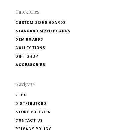
Categories
CUSTOM SIZED BOARDS
STANDARD SIZED BOARDS
OEM BOARDS
COLLECTIONS
GIFT SHOP
ACCESSORIES
Navigate
BLOG
DISTRIBUTORS
STORE POLICIES
CONTACT US
PRIVACY POLICY