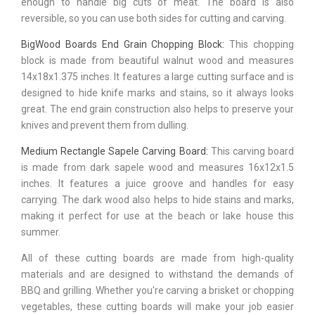
enough to handle big cuts of meat. The board is also
reversible, so you can use both sides for cutting and carving.
BigWood Boards End Grain Chopping Block:
This chopping
block is made from beautiful walnut wood and measures
14x18x1.375 inches. It features a large cutting surface and is
designed to hide knife marks and stains, so it always looks
great. The end grain construction also helps to preserve your
knives and prevent them from dulling.
Medium Rectangle Sapele Carving Board:
This carving board
is made from dark sapele wood and measures 16x12x1.5
inches. It features a juice groove and handles for easy
carrying. The dark wood also helps to hide stains and marks,
making it perfect for use at the beach or lake house this
summer.
All of these cutting boards are made from high-quality
materials and are designed to withstand the demands of
BBQ and grilling. Whether you're carving a brisket or chopping
vegetables, these cutting boards will make your job easier