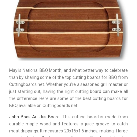
May is National BBQ Month, and what better way to celebrate
than by sharing some of the top cutting boards for BBQ from
Cuttingboards.net. Whether you're a seasoned grill master or
just starting out, having the right cutting board can make all
the difference. Here are some of the best cutting boards for
BBQ available on Cuttingboards.net:
John Boos Au Jus Board:
This cutting board is made from
durable maple wood and features a juice groove to catch
meat drippings. It measures 20x15x1.5 inches, making it large