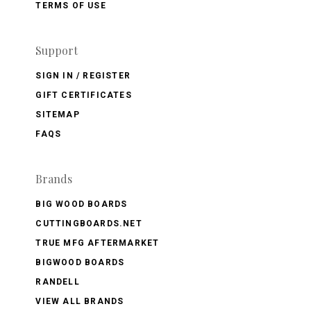
TERMS OF USE
Support
SIGN IN / REGISTER
GIFT CERTIFICATES
SITEMAP
FAQS
Brands
BIG WOOD BOARDS
CUTTINGBOARDS.NET
TRUE MFG AFTERMARKET
BIGWOOD BOARDS
RANDELL
VIEW ALL BRANDS