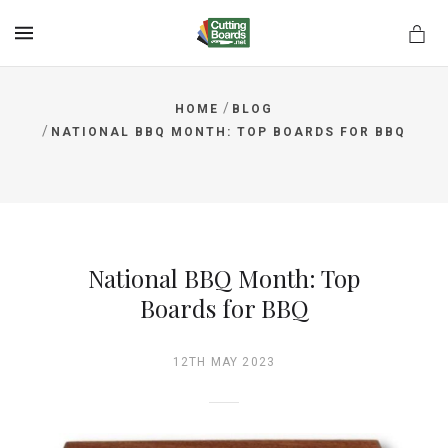
MENU
/
HOME
BLOG
/
NATIONAL BBQ MONTH: TOP BOARDS FOR BBQ
rds.net
National BBQ Month: Top
Boards for BBQ
12TH MAY 2023