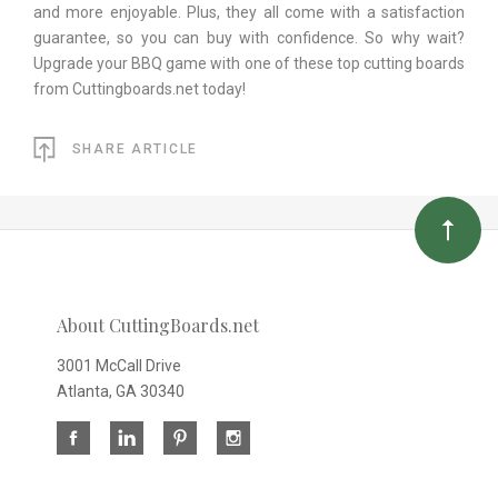
and more enjoyable. Plus, they all come with a satisfaction
guarantee, so you can buy with confidence. So why wait?
Upgrade your BBQ game with one of these top cutting boards
from Cuttingboards.net today!
SHARE ARTICLE
About CuttingBoards.net
3001 McCall Drive
Atlanta, GA 30340