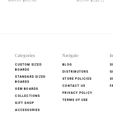
Categories
Navigate
S
CUSTOM SIZED
BLOG
S
BOARDS
DISTRIBUTORS
G
STANDARD SIZED
STORE POLICIES
S
BOARDS
CONTACT US
F
OEM BOARDS
PRIVACY POLICY
COLLECTIONS
TERMS OF USE
GIFT SHOP
ACCESSORIES