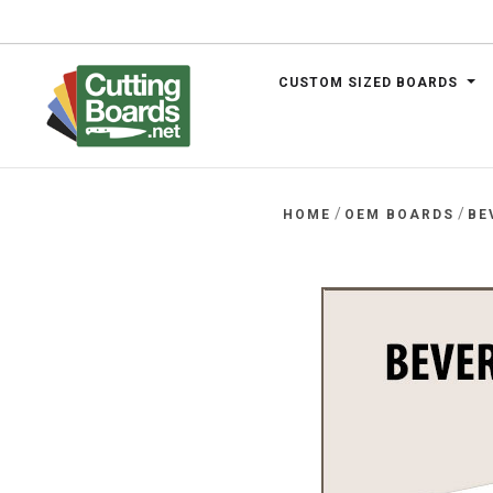
CUSTOM SIZED BOARDS
.net
/
/
HOME
OEM BOARDS
BE