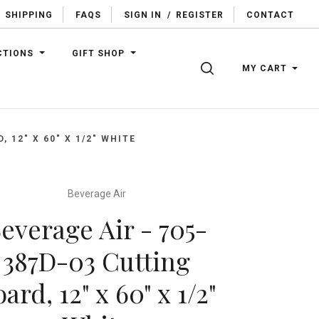
SHIPPING
FAQS
SIGN IN
/
REGISTER
CONTACT
CTIONS
GIFT SHOP
SEARCH
MY CART
 12" X 60" X 1/2" WHITE
Beverage Air
everage Air - 705-
387D-03 Cutting
ard, 12" x 60" x 1/2"