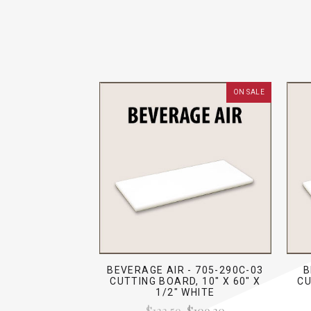
ON SALE
BEVERAGE AIR - 705-290C-03
B
CUTTING BOARD, 10" X 60" X
CU
1/2" WHITE
$122.59
$109.30