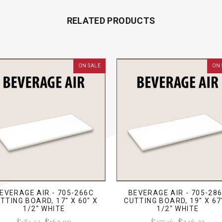
RELATED PRODUCTS
ON SALE
ON 
EVERAGE AIR - 705-266C
BEVERAGE AIR - 705-28
TTING BOARD, 17" X 60" X
CUTTING BOARD, 19" X 67
1/2" WHITE
1/2" WHITE
$181.22
$162.99
$277.16
$246.23