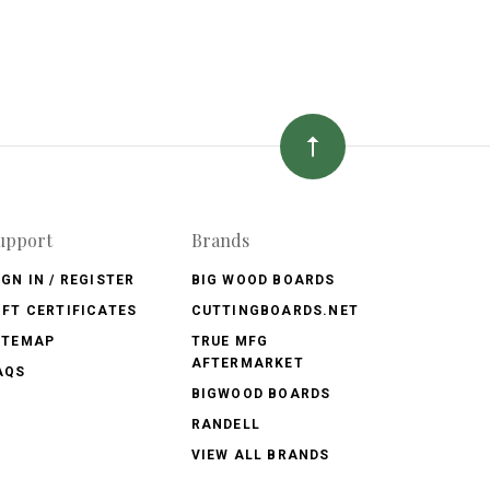
upport
Brands
IGN IN / REGISTER
BIG WOOD BOARDS
IFT CERTIFICATES
CUTTINGBOARDS.NET
ITEMAP
TRUE MFG
AFTERMARKET
AQS
BIGWOOD BOARDS
RANDELL
VIEW ALL BRANDS