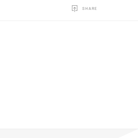
SHARE