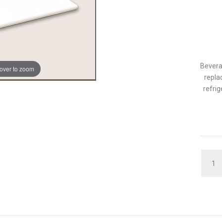
Bevera
over to zoom
repla
refrig
QUAN