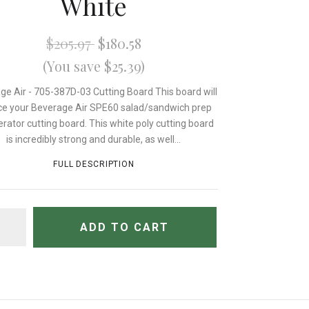
White
$205.97
$180.58
(You save $25.39)
ge Air - 705-387D-03 Cutting Board This board will
ce your Beverage Air SPE60 salad/sandwich prep
erator cutting board. This white poly cutting board
is incredibly strong and durable, as well...
FULL DESCRIPTION
TITY
ADD TO CART