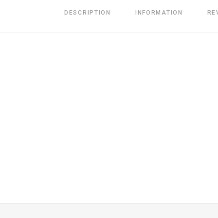
DESCRIPTION
INFORMATION
RE