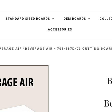
STANDARD SIZED BOARDS
OEM BOARDS
COLLE
ACCESSORIES
/
VERAGE AIR
BEVERAGE AIR - 705-387D-03 CUTTING BOARD,
B
Bo