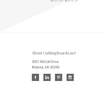
About CuttingBoards.net
3001 McCall Drive
Atlanta, GA 30340