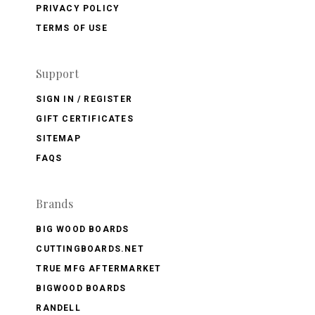
PRIVACY POLICY
TERMS OF USE
Support
SIGN IN / REGISTER
GIFT CERTIFICATES
SITEMAP
FAQS
Brands
BIG WOOD BOARDS
CUTTINGBOARDS.NET
TRUE MFG AFTERMARKET
BIGWOOD BOARDS
RANDELL