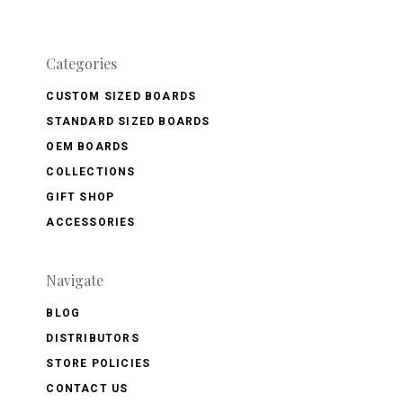
Categories
CUSTOM SIZED BOARDS
STANDARD SIZED BOARDS
OEM BOARDS
COLLECTIONS
GIFT SHOP
ACCESSORIES
Navigate
BLOG
DISTRIBUTORS
STORE POLICIES
CONTACT US