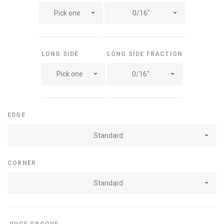
Pick one
0/16"
LONG SIDE
LONG SIDE FRACTION
Pick one
0/16"
EDGE
Standard
CORNER
Standard