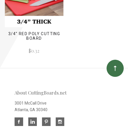
3/4" RED POLY CUTTING
BOARD
$0.32
About CuttingBoards.net
3001 McCall Drive
Atlanta, GA 30340