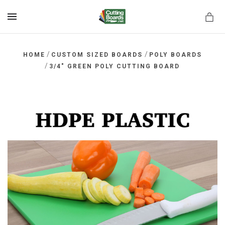
MENU
/
/
HOME
CUSTOM SIZED BOARDS
POLY BOARDS
/
3/4" GREEN POLY CUTTING BOARD
rds.net