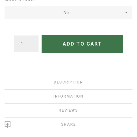
JUICE GROOVE
No
QUANTITY
ADD TO CART
DESCRIPTION
INFORMATION
REVIEWS
SHARE