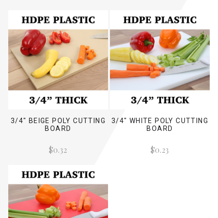
3/4" BEIGE POLY CUTTING
3/4" WHITE POLY CUTTING
BOARD
BOARD
$0.32
$0.23