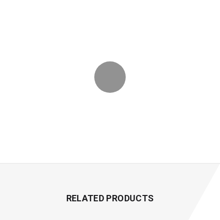
RELATED PRODUCTS