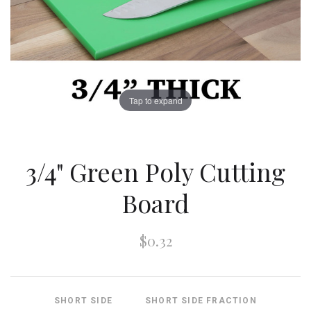
Tap to expand
3/4" Green Poly Cutting
Board
$0.32
SHORT SIDE
SHORT SIDE FRACTION