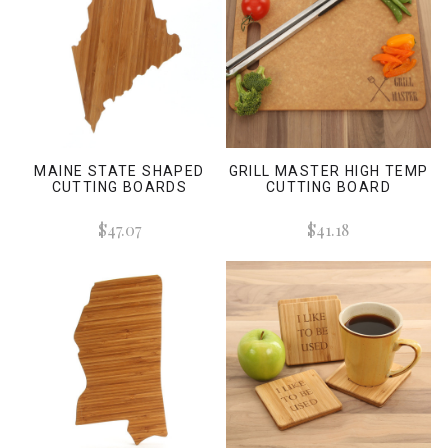
MAINE STATE SHAPED
GRILL MASTER HIGH TEMP
CUTTING BOARDS
CUTTING BOARD
$47.07
$41.18