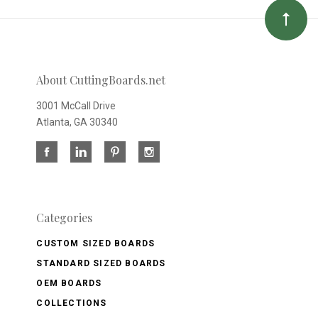
About CuttingBoards.net
3001 McCall Drive
Atlanta, GA 30340
Categories
CUSTOM SIZED BOARDS
STANDARD SIZED BOARDS
OEM BOARDS
COLLECTIONS