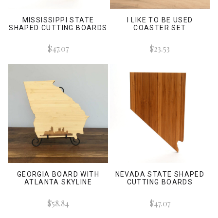
MISSISSIPPI STATE
I LIKE TO BE USED
SHAPED CUTTING BOARDS
COASTER SET
$47.07
$23.53
GEORGIA BOARD WITH
NEVADA STATE SHAPED
ATLANTA SKYLINE
CUTTING BOARDS
$58.84
$47.07