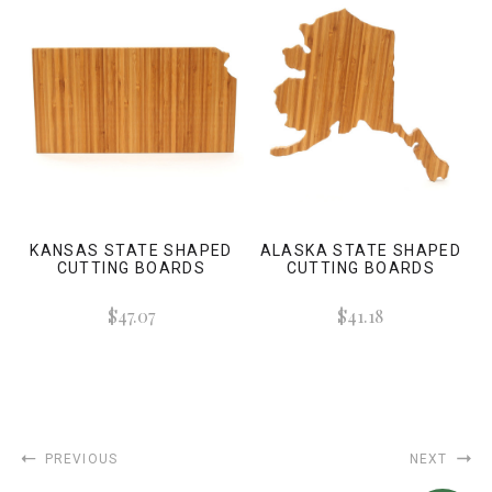
KANSAS STATE SHAPED
ALASKA STATE SHAPED
CUTTING BOARDS
CUTTING BOARDS
$47.07
$41.18
PREVIOUS
NEXT