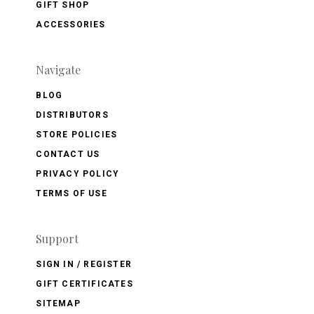
GIFT SHOP
ACCESSORIES
Navigate
BLOG
DISTRIBUTORS
STORE POLICIES
CONTACT US
PRIVACY POLICY
TERMS OF USE
Support
SIGN IN / REGISTER
GIFT CERTIFICATES
SITEMAP