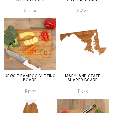
$22.49
$58.84
NEWSIE BAMBOO CUTTING
MARYLAND STATE
BOARD
SHAPED BOARD
$47.07
$47.07