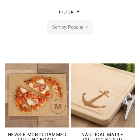
FILTER
Sort by: Popular
NEWSIE MONOGRAMMED
NAUTICAL MAPLE
CUTTING BOARD
CUTTING BOARD