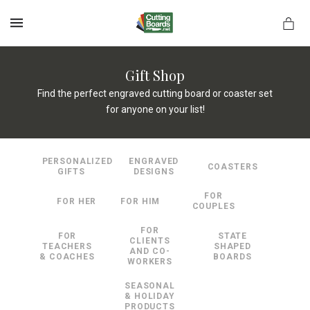
MENU
Gift Shop
Find the perfect engraved cutting board or coaster set
for anyone on your list!
rds.net
PERSONALIZED
ENGRAVED
COASTERS
GIFTS
DESIGNS
FOR
FOR HER
FOR HIM
COUPLES
FOR
FOR
STATE
CLIENTS
TEACHERS
SHAPED
AND CO-
& COACHES
BOARDS
WORKERS
SEASONAL
& HOLIDAY
PRODUCTS