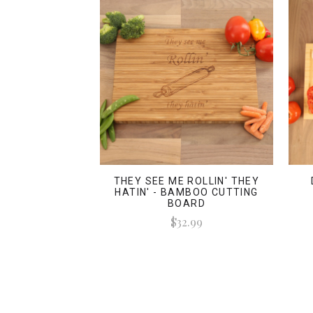
THEY SEE ME ROLLIN' THEY
HATIN' - BAMBOO CUTTING
BOARD
$32.99