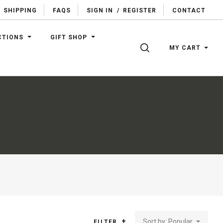
SHIPPING
FAQS
SIGN IN
/
REGISTER
CONTACT
CTIONS
GIFT SHOP
SEARCH
MY CART
Sort by: Popular
FILTER