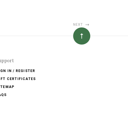
NEXT
upport
IGN IN / REGISTER
IFT CERTIFICATES
ITEMAP
AQS