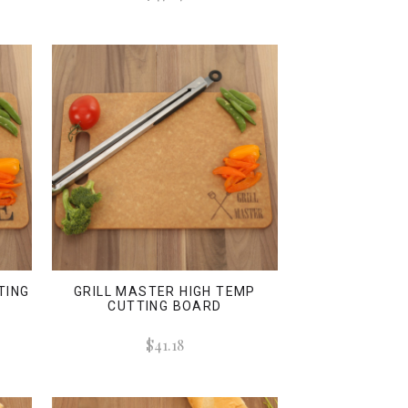
TING
GRILL MASTER HIGH TEMP
CUTTING BOARD
$41.18