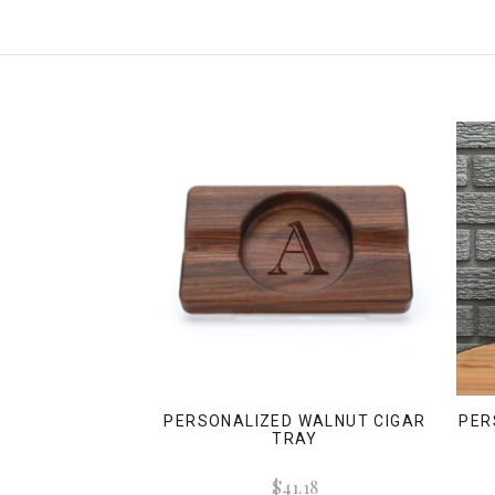
PERSONALIZED WALNUT CIGAR
PER
TRAY
$41.18