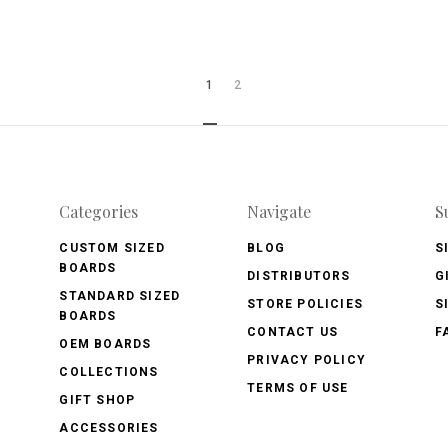
1
2
Categories
Navigate
S
CUSTOM SIZED
BLOG
S
BOARDS
DISTRIBUTORS
G
STANDARD SIZED
STORE POLICIES
S
BOARDS
CONTACT US
F
OEM BOARDS
PRIVACY POLICY
COLLECTIONS
TERMS OF USE
GIFT SHOP
ACCESSORIES