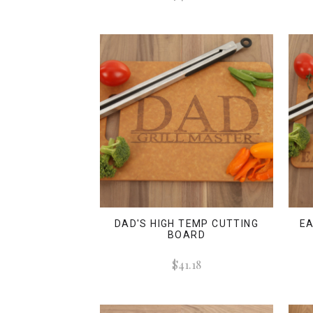
DAD'S HIGH TEMP CUTTING
EA
BOARD
$41.18