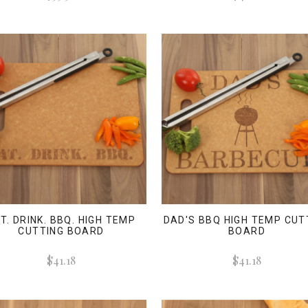
T. DRINK. BBQ. HIGH TEMP
DAD'S BBQ HIGH TEMP CUT
CUTTING BOARD
BOARD
$41.18
$41.18