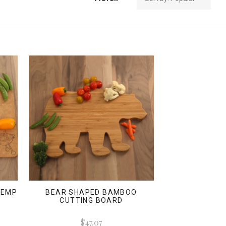
 TEMP
BEAR SHAPED BAMBOO
CUTTING BOARD
$47.07