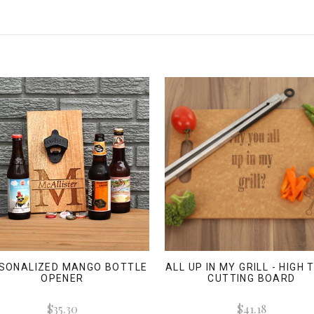
SONALIZED MANGO BOTTLE
ALL UP IN MY GRILL - HIGH
OPENER
CUTTING BOARD
$35.30
$41.18