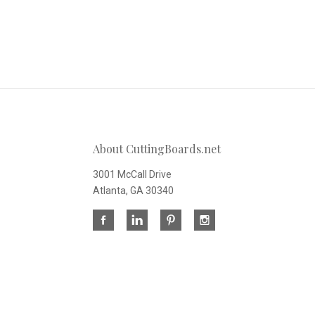
About CuttingBoards.net
3001 McCall Drive
Atlanta, GA 30340