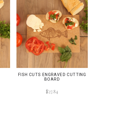
FISH CUTS ENGRAVED CUTTING
BOARD
$27.84