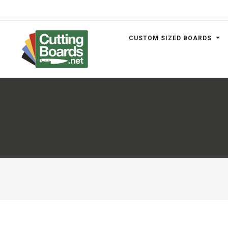
CUSTOM SIZED BOARDS
.net