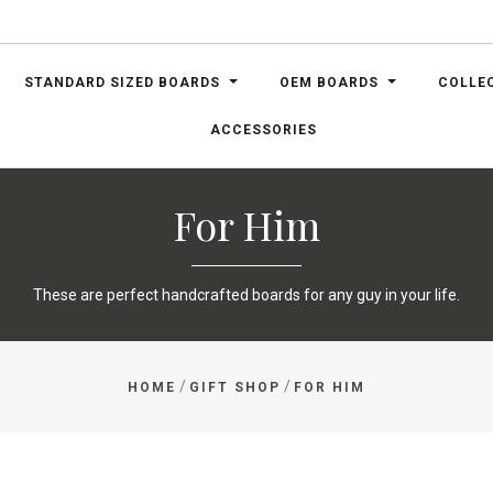
STANDARD SIZED BOARDS
OEM BOARDS
COLLE
ACCESSORIES
For Him
These are perfect handcrafted boards for any guy in your life.
/
/
HOME
GIFT SHOP
FOR HIM