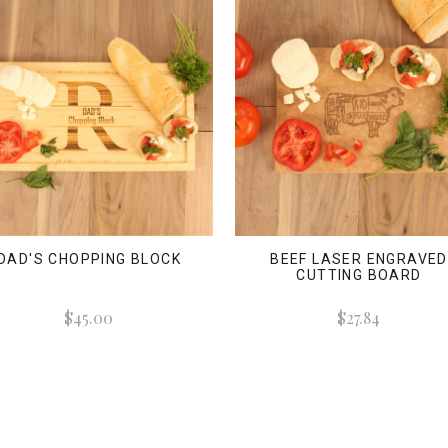
DAD'S CHOPPING BLOCK
BEEF LASER ENGRAVED
CUTTING BOARD
$45.00
$27.84