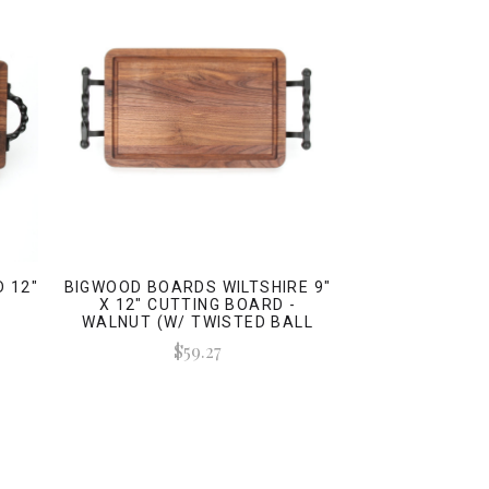
 12"
BIGWOOD BOARDS WILTSHIRE 9"
-
X 12" CUTTING BOARD -
WALNUT (W/ TWISTED BALL
HANDLES)
$59.27