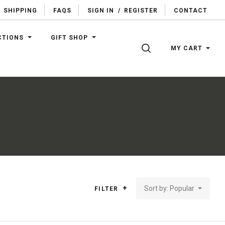
SHIPPING
FAQS
SIGN IN
/
REGISTER
CONTACT
CTIONS
GIFT SHOP
SEARCH
MY CART
Sort by: Popular
FILTER