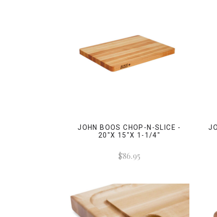
JOHN BOOS CHOP-N-SLICE -
JO
20"X 15"X 1-1/4"
$86.95