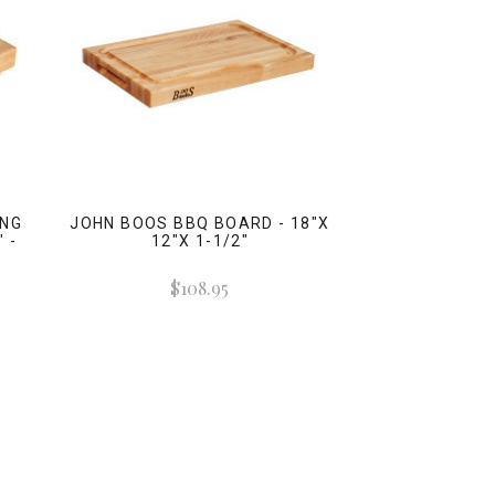
ING
JOHN BOOS BBQ BOARD - 18"X
 -
12"X 1-1/2"
$108.95