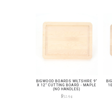
BIGWOOD BOARDS WILTSHIRE 9"
BI
X 12" CUTTING BOARD - MAPLE
1
(NO HANDLES)
$52.94