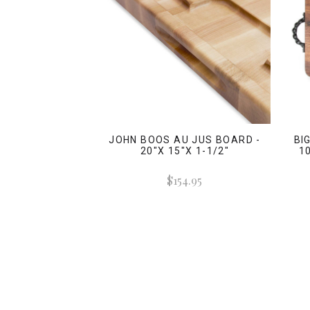
JOHN BOOS AU JUS BOARD -
BI
20"X 15"X 1-1/2"
1
$154.95