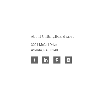
About CuttingBoards.net
3001 McCall Drive
Atlanta, GA 30340