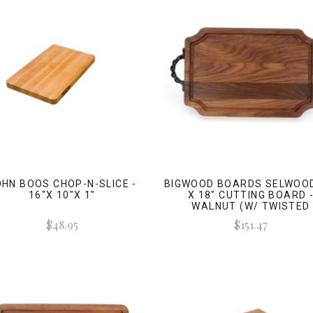
HN BOOS CHOP-N-SLICE -
BIGWOOD BOARDS SELWOOD
16"X 10"X 1"
X 18" CUTTING BOARD 
WALNUT (W/ TWISTED
HANDLES)
$48.95
$151.47