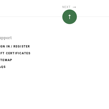
NEXT
upport
IGN IN / REGISTER
IFT CERTIFICATES
ITEMAP
AQS