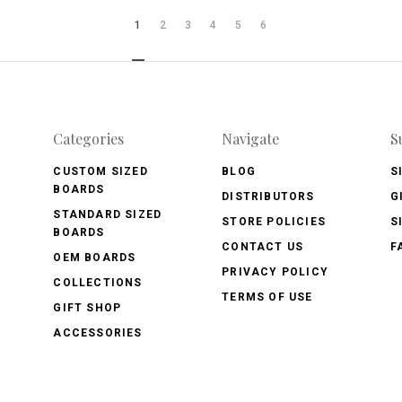
1
2
3
4
5
6
Categories
Navigate
S
CUSTOM SIZED
BLOG
S
BOARDS
DISTRIBUTORS
G
STANDARD SIZED
STORE POLICIES
S
BOARDS
CONTACT US
F
OEM BOARDS
PRIVACY POLICY
COLLECTIONS
TERMS OF USE
GIFT SHOP
ACCESSORIES