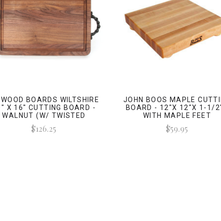
GWOOD BOARDS WILTSHIRE
JOHN BOOS MAPLE CUTT
0" X 16" CUTTING BOARD -
BOARD - 12"X 12"X 1-1/2"
WALNUT (W/ TWISTED
WITH MAPLE FEET
HANDLES)
$126.25
$59.95