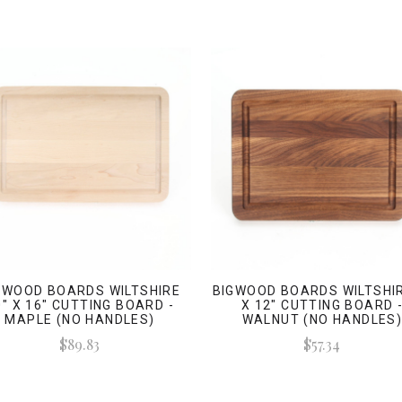
GWOOD BOARDS WILTSHIRE
BIGWOOD BOARDS WILTSHIR
0" X 16" CUTTING BOARD -
X 12" CUTTING BOARD 
MAPLE (NO HANDLES)
WALNUT (NO HANDLES
$89.83
$57.34