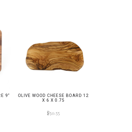
E 9"
OLIVE WOOD CHEESE BOARD 12
-
X 6 X 0.75
)
$50.55