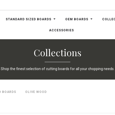
STANDARD SIZED BOARDS
OEM BOARDS
COLLE
ACCESSORIES
Collections
Shop the finest selection of cutting boards for all your chopping needs.
D BOARDS
OLIVE WOOD