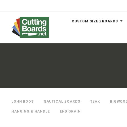
CUSTOM SIZED BOARDS
.net
JOHN BOOS
NAUTICAL BOARDS
TEAK
BIGWOO
HANGING & HANDLE
END GRAIN