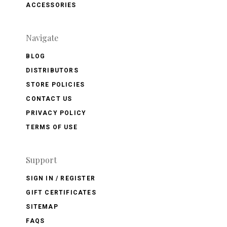
ACCESSORIES
Navigate
BLOG
DISTRIBUTORS
STORE POLICIES
CONTACT US
PRIVACY POLICY
TERMS OF USE
Support
SIGN IN / REGISTER
GIFT CERTIFICATES
SITEMAP
FAQS