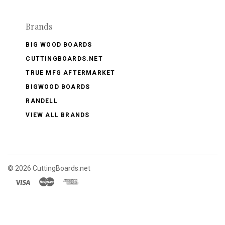
Brands
BIG WOOD BOARDS
CUTTINGBOARDS.NET
TRUE MFG AFTERMARKET
BIGWOOD BOARDS
RANDELL
VIEW ALL BRANDS
©
2026 CuttingBoards.net