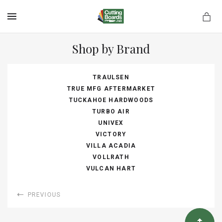
MENU
Shop by Brand
TRAULSEN
rds.net
TRUE MFG AFTERMARKET
TUCKAHOE HARDWOODS
TURBO AIR
UNIVEX
VICTORY
VILLA ACADIA
VOLLRATH
VULCAN HART
PREVIOUS