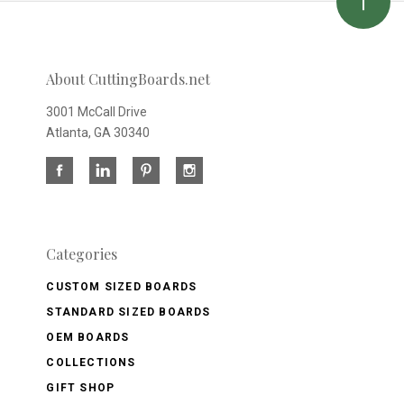
About CuttingBoards.net
3001 McCall Drive
Atlanta, GA 30340
Categories
CUSTOM SIZED BOARDS
STANDARD SIZED BOARDS
OEM BOARDS
COLLECTIONS
GIFT SHOP