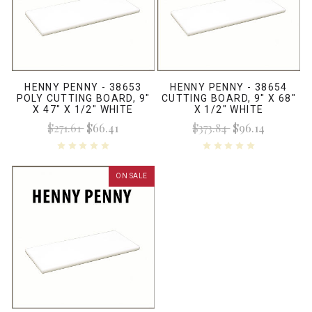
HENNY PENNY - 38653
HENNY PENNY - 38654
POLY CUTTING BOARD, 9"
CUTTING BOARD, 9" X 68"
X 47" X 1/2" WHITE
X 1/2" WHITE
$271.61
$66.41
$373.84
$96.14
ON SALE