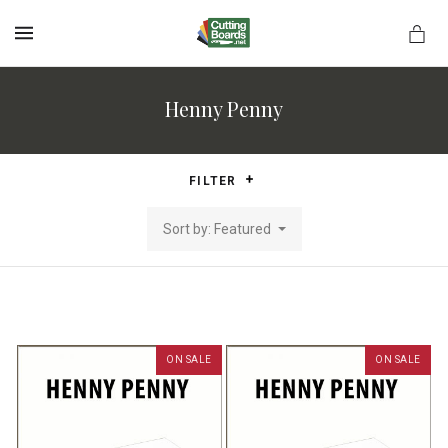
MENU
Henny Penny
rds.net
FILTER
Sort by: Featured
ON SALE
ON SALE