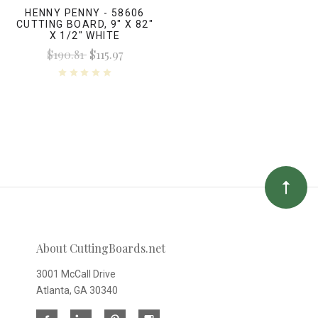
HENNY PENNY - 58606
CUTTING BOARD, 9" X 82"
X 1/2" WHITE
$190.81
$115.97
About CuttingBoards.net
3001 McCall Drive
Atlanta, GA 30340