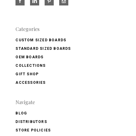
Categories
CUSTOM SIZED BOARDS
STANDARD SIZED BOARDS
OEM BOARDS
COLLECTIONS
GIFT SHOP
ACCESSORIES
Navigate
BLOG
DISTRIBUTORS
STORE POLICIES