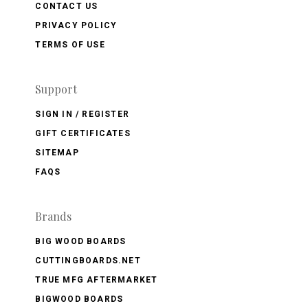
CONTACT US
PRIVACY POLICY
TERMS OF USE
Support
SIGN IN / REGISTER
GIFT CERTIFICATES
SITEMAP
FAQS
Brands
BIG WOOD BOARDS
CUTTINGBOARDS.NET
TRUE MFG AFTERMARKET
BIGWOOD BOARDS