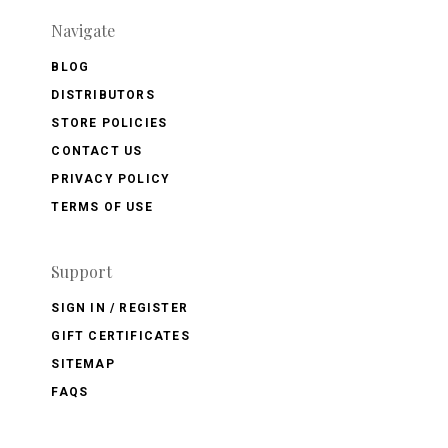
Navigate
BLOG
DISTRIBUTORS
STORE POLICIES
CONTACT US
PRIVACY POLICY
TERMS OF USE
Support
SIGN IN / REGISTER
GIFT CERTIFICATES
SITEMAP
FAQS