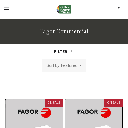
MENU
Fagor Commercial
rds.net
FILTER
Sort by: Featured
ON SALE
ON SALE