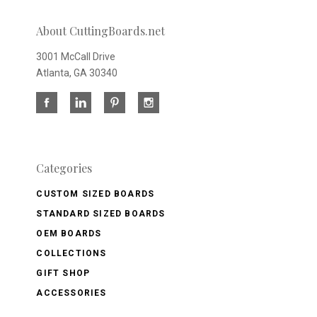
About CuttingBoards.net
3001 McCall Drive
Atlanta, GA 30340
Categories
CUSTOM SIZED BOARDS
STANDARD SIZED BOARDS
OEM BOARDS
COLLECTIONS
GIFT SHOP
ACCESSORIES