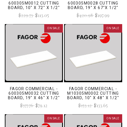
600305M0012 CUTTING
600305M0028 CUTTING
BOARD, 10" X 72" X 1/2"
BOARD, 19" X 67"X 1/2"
WHITE
WHITE
$229.73
$113.05
$420.98
$197.99
ON SALE
ON SALE
FAGOR COMMERCIAL -
FAGOR COMMERCIAL -
600305M0032 CUTTING
M10305M0002 CUTTING
BOARD, 19" X 46" X 1/2"
BOARD, 10" X 48" X 1/2"
WHITE
WHITE
$377.76
$79.12
$153.12
$133.65
ON SALE
ON SALE