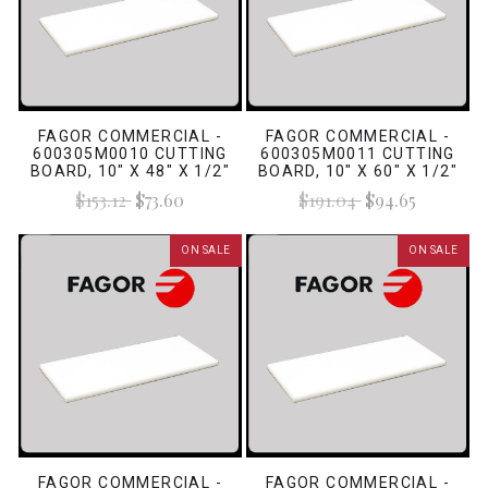
FAGOR COMMERCIAL -
FAGOR COMMERCIAL -
600305M0010 CUTTING
600305M0011 CUTTING
BOARD, 10" X 48" X 1/2"
BOARD, 10" X 60" X 1/2"
WHITE
WHITE
$153.12
$73.60
$191.04
$94.65
ON SALE
ON SALE
FAGOR COMMERCIAL -
FAGOR COMMERCIAL -