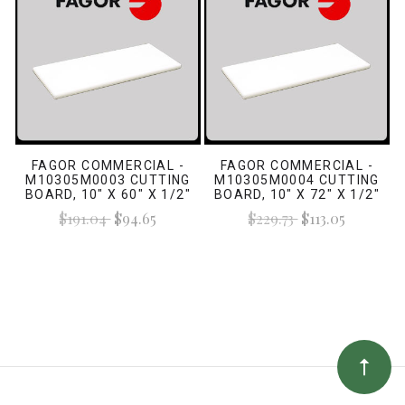
FAGOR COMMERCIAL -
FAGOR COMMERCIAL -
M10305M0003 CUTTING
M10305M0004 CUTTING
BOARD, 10" X 60" X 1/2"
BOARD, 10" X 72" X 1/2"
WHITE
WHITE
$191.04
$94.65
$229.73
$113.05