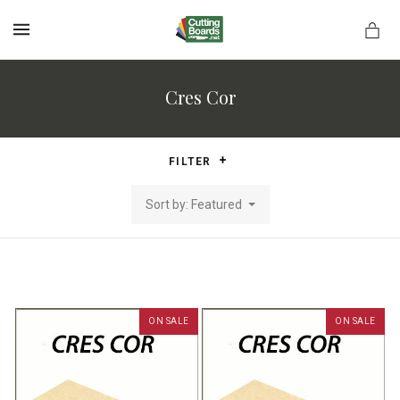
MENU
Cres Cor
rds.net
FILTER
Sort by: Featured
ON SALE
ON SALE