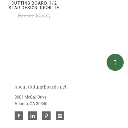
CUTTING BOARD, 1/2
STAR DESIGN, RICHLITE
$709.95
$595.97
About CuttingBoards.net
3001 McCall Drive
Atlanta, GA 30340