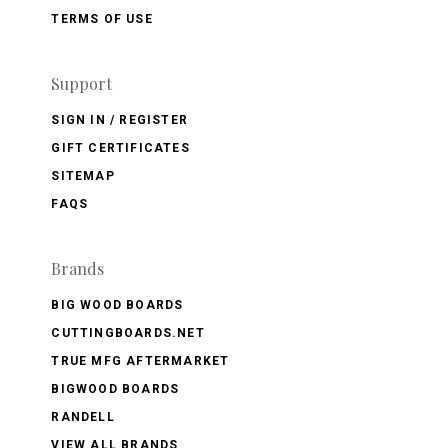
TERMS OF USE
Support
SIGN IN / REGISTER
GIFT CERTIFICATES
SITEMAP
FAQS
Brands
BIG WOOD BOARDS
CUTTINGBOARDS.NET
TRUE MFG AFTERMARKET
BIGWOOD BOARDS
RANDELL
VIEW ALL BRANDS