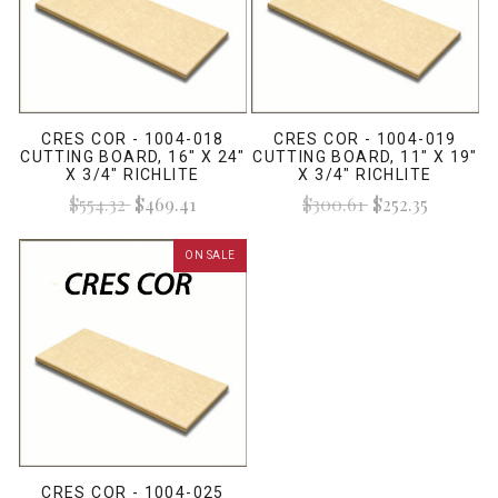
CRES COR - 1004-018
CRES COR - 1004-019
CUTTING BOARD, 16" X 24"
CUTTING BOARD, 11" X 19"
X 3/4" RICHLITE
X 3/4" RICHLITE
$554.32
$469.41
$300.61
$252.35
ON SALE
CRES COR - 1004-025