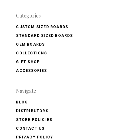
Categories
CUSTOM SIZED BOARDS
STANDARD SIZED BOARDS
OEM BOARDS
COLLECTIONS
GIFT SHOP
ACCESSORIES
Navigate
BLOG
DISTRIBUTORS
STORE POLICIES
CONTACT US
PRIVACY POLICY