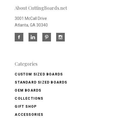
About CuttingBoards.net
3001 McCall Drive
Atlanta, GA 30340
Categories
CUSTOM SIZED BOARDS
STANDARD SIZED BOARDS
OEM BOARDS
COLLECTIONS
GIFT SHOP
ACCESSORIES