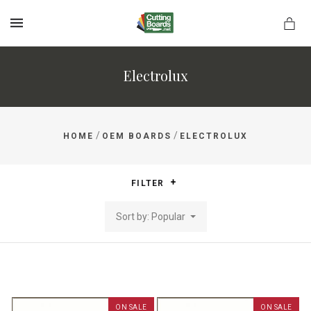
MENU
Electrolux
rds.net
/
/
HOME
OEM BOARDS
ELECTROLUX
FILTER
Sort by: Popular
ON SALE
ON SALE