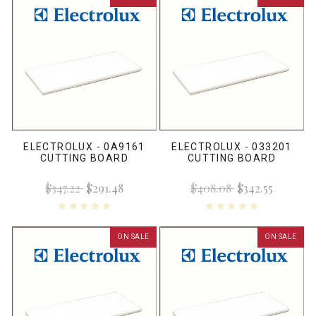
ELECTROLUX - 0A9161
ELECTROLUX - 033201
CUTTING BOARD
CUTTING BOARD
$347.22
$291.48
$408.08
$342.55
ON SALE
ON SALE