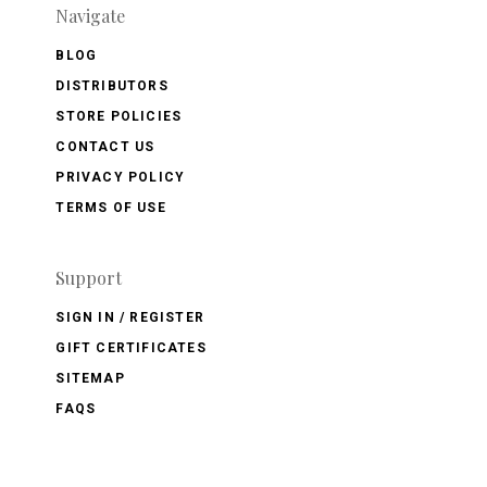
Navigate
BLOG
DISTRIBUTORS
STORE POLICIES
CONTACT US
PRIVACY POLICY
TERMS OF USE
Support
SIGN IN / REGISTER
GIFT CERTIFICATES
SITEMAP
FAQS