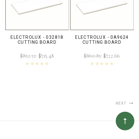
ELECTROLUX - 032818
ELECTROLUX - 0A9624
CUTTING BOARD
CUTTING BOARD
$852.32
$715.48
$860.85
$722.66
NEXT