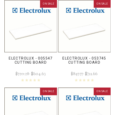
ON SALE
ON SALE
ELECTROLUX - 005547
ELECTROLUX - 053745
CUTTING BOARD
CUTTING BOARD
$720.28
$604.63
$847.77
$711.66
ON SALE
ON SALE