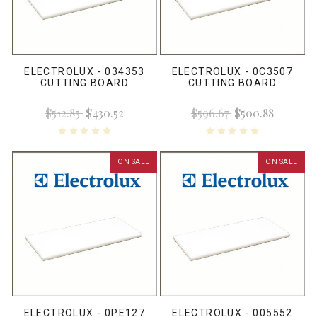
ELECTROLUX - 034353
ELECTROLUX - 0C3507
CUTTING BOARD
CUTTING BOARD
$512.85
$430.52
$596.67
$500.88
ON SALE
ON SALE
ELECTROLUX - 0PE127
ELECTROLUX - 005552