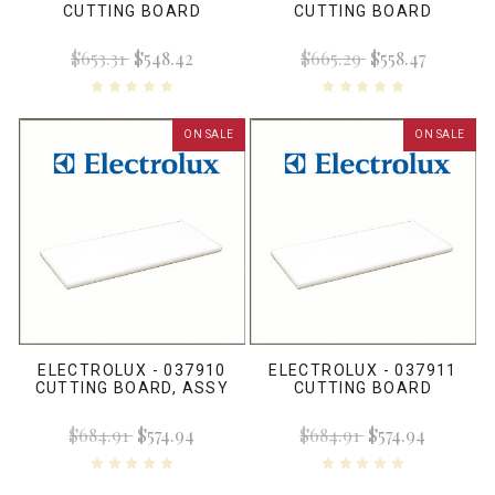
CUTTING BOARD
CUTTING BOARD
$653.31
$548.42
$665.29
$558.47
ON SALE
ON SALE
ELECTROLUX - 037910
ELECTROLUX - 037911
CUTTING BOARD, ASSY
CUTTING BOARD
$684.91
$574.94
$684.91
$574.94