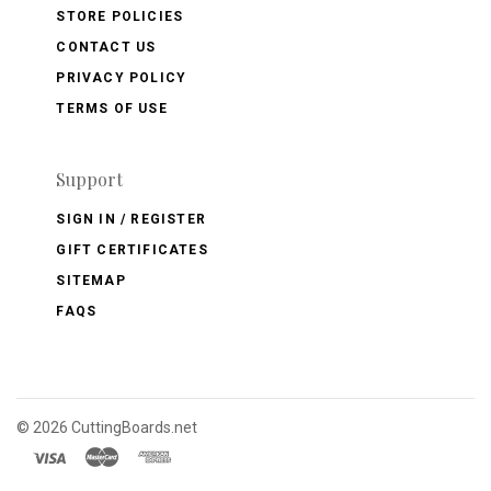
STORE POLICIES
CONTACT US
PRIVACY POLICY
TERMS OF USE
Support
SIGN IN / REGISTER
GIFT CERTIFICATES
SITEMAP
FAQS
©
2026 CuttingBoards.net