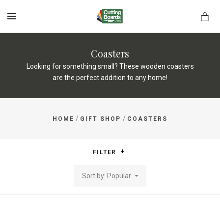
MENU
Coasters
Looking for something small? These wooden coasters
are the perfect addition to any home!
rds.net
/
/
HOME
GIFT SHOP
COASTERS
FILTER
Sort by: Popular