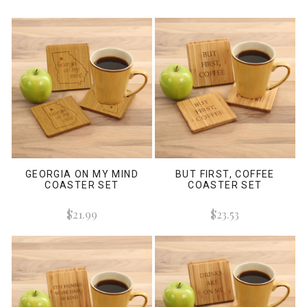
GEORGIA ON MY MIND
BUT FIRST, COFFEE
COASTER SET
COASTER SET
$21.99
$23.53