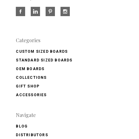
Categories
CUSTOM SIZED BOARDS
STANDARD SIZED BOARDS
OEM BOARDS
COLLECTIONS
GIFT SHOP
ACCESSORIES
Navigate
BLOG
DISTRIBUTORS