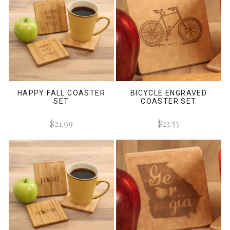
HAPPY FALL COASTER
BICYCLE ENGRAVED
SET
COASTER SET
$21.99
$23.53