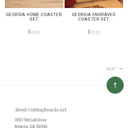
GEORGIA HOME COASTER
GEORGIA ENGRAVED
SET
COASTER SET
$23.53
$23.53
NEXT
About CuttingBoards.net
3001 McCall Drive
Atlanta, GA 30340