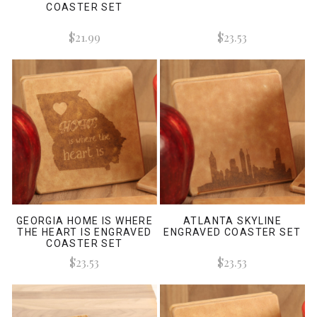
COASTER SET
$21.99
$23.53
GEORGIA HOME IS WHERE
ATLANTA SKYLINE
THE HEART IS ENGRAVED
ENGRAVED COASTER SET
COASTER SET
$23.53
$23.53