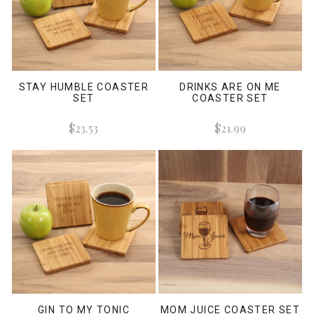
STAY HUMBLE COASTER
DRINKS ARE ON ME
SET
COASTER SET
$23.53
$21.99
GIN TO MY TONIC
MOM JUICE COASTER SET